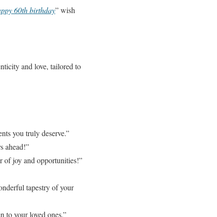
ppy 60th birthday
” wish
icity and love, tailored to
nts you truly deserve.”
rs ahead!”
r of joy and opportunities!”
onderful tapestry of your
 to your loved ones.”