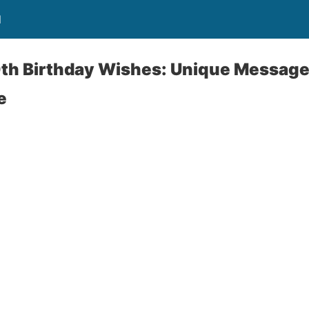
l
th Birthday Wishes: Unique Messages
e