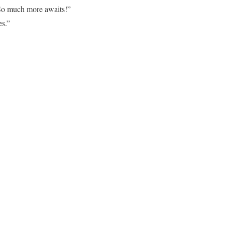
. So much more awaits!”
es.”