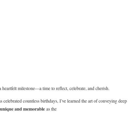
 heartfelt milestone—a time to reflect, celebrate, and cherish.
 celebrated countless birthdays, I’ve learned the art of conveying dee
unique and memorable
as the