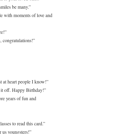
 smiles be many.”
kle with moments of love and
re!”
, congratulations!”
t at heart people I know!”
 it off. Happy Birthday!”
re years of fun and
asses to read this card.”
r us youngsters!”