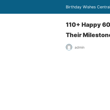
Birthday Wishes Centra
110+ Happy 60
Their Mileston
admin