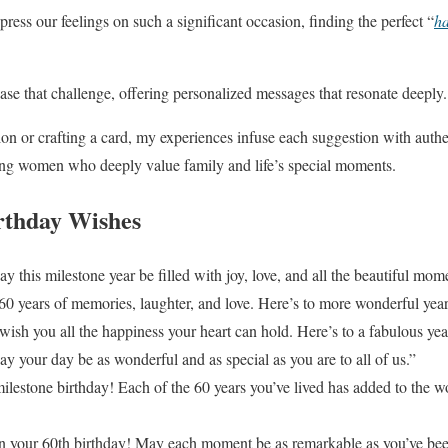
press our feelings on such a significant occasion, finding the perfect “
ha
ease that challenge, offering personalized messages that resonate deeply.
on or crafting a card, my experiences infuse each suggestion with authent
ng women who deeply value family and life’s special moments.
irthday Wishes
this milestone year be filled with joy, love, and all the beautiful mome
 years of memories, laughter, and love. Here’s to more wonderful yea
wish you all the happiness your heart can hold. Here’s to a fabulous yea
 your day be as wonderful and as special as you are to all of us.”
ilestone birthday! Each of the 60 years you’ve lived has added to the w
n your 60th birthday! May each moment be as remarkable as you’ve been