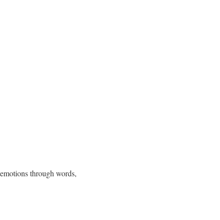
p emotions through words,