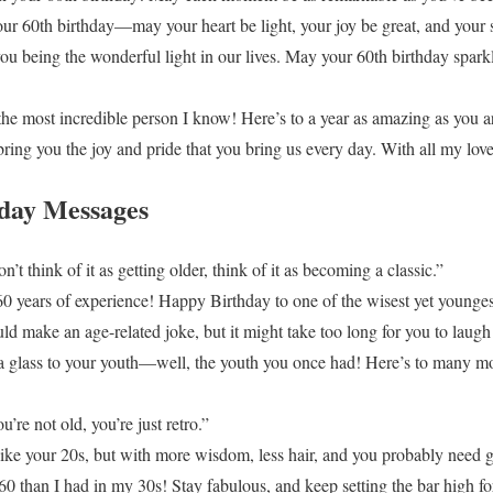
our 60th birthday—may your heart be light, your joy be great, and your
you being the wonderful light in our lives. May your 60th birthday spar
he most incredible person I know! Here’s to a year as amazing as you a
ing you the joy and pride that you bring us every day. With all my love
day Messages
t think of it as getting older, think of it as becoming a classic.”
60 years of experience! Happy Birthday to one of the wisest yet younges
ld make an age-related joke, but it might take too long for you to laugh
e a glass to your youth—well, the youth you once had! Here’s to many mo
re not old, you’re just retro.”
like your 20s, but with more wisdom, less hair, and you probably need gl
60 than I had in my 30s! Stay fabulous, and keep setting the bar high fo