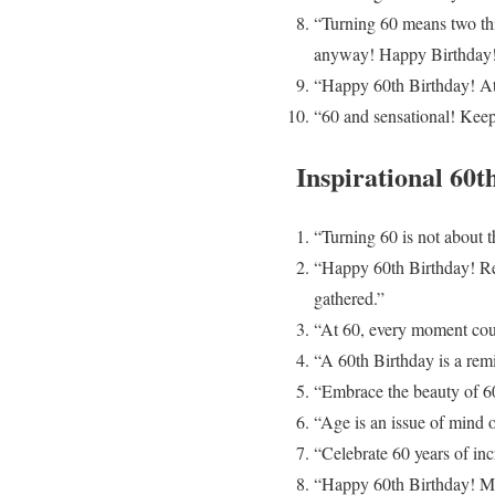
“Turning 60 means two thi
anyway! Happy Birthday
“Happy 60th Birthday! At 
“60 and sensational! Keep 
Inspirational 60t
“Turning 60 is not about th
“Happy 60th Birthday! Rem
gathered.”
“At 60, every moment counts
“A 60th Birthday is a remi
“Embrace the beauty of 60
“Age is an issue of mind o
“Celebrate 60 years of inc
“Happy 60th Birthday! May