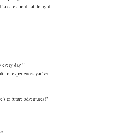
to care about not doing it
ly every day!”
lth of experiences you’ve
e’s to future adventures!”
.”