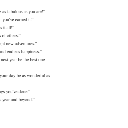
 as fabulous as you are!”
—you’ve earned it.”
it all!”
 of others.”
ight new adventures.”
and endless happiness.”
ext year be the best one
your day be as wonderful as
ngs you’ve done.”
 year and beyond.”