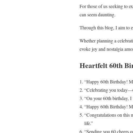
For those of us seeking to ex
can seem daunting.
Through this blog, I aim to 
Whether planning a celebrati
evoke joy and nostalgia amo
Heartfelt 60th B
“Happy 60th Birthday! May 
“Celebrating you today—60
“On your 60th birthday, I 
“Happy 60th Birthday! May
“Congratulations on this m
life.”
“Sending you 60 cheers o