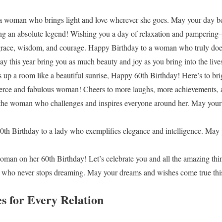
a woman who brings light and love wherever she goes. May your day be
ing an absolute legend! Wishing you a day of relaxation and pampering
grace, wisdom, and courage. Happy Birthday to a woman who truly does 
 this year bring you as much beauty and joy as you bring into the lives
up a room like a beautiful sunrise, Happy 60th Birthday! Here’s to br
ierce and fabulous woman! Cheers to more laughs, more achievements, 
the woman who challenges and inspires everyone around her. May your n
h Birthday to a lady who exemplifies elegance and intelligence. May 
woman on her 60th Birthday! Let’s celebrate you and all the amazing thi
who never stops dreaming. May your dreams and wishes come true this
s for Every Relation