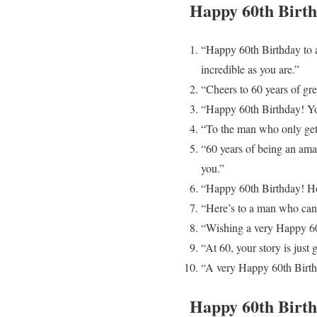
Happy 60th Birt
“Happy 60th Birthday to 
incredible as you are.”
“Cheers to 60 years of gre
“Happy 60th Birthday! You’
“To the man who only gets
“60 years of being an ama
you.”
“Happy 60th Birthday! Hop
“Here’s to a man who can t
“Wishing a very Happy 60t
“At 60, your story is just
“A very Happy 60th Birth
Happy 60th Bir