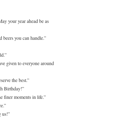
May your year ahead be as
nd beers you can handle.”
ld.”
ave given to everyone around
serve the best.”
th Birthday!”
 finer moments in life.”
re.”
 us!”