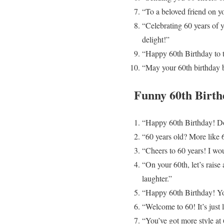
“To a beloved friend on y
“Celebrating 60 years of 
delight!”
“Happy 60th Birthday to t
“May your 60th birthday br
Funny 60th Birth
“Happy 60th Birthday! Don’
“60 years old? More like 
“Cheers to 60 years! I wou
“On your 60th, let’s rais
laughter.”
“Happy 60th Birthday! You’
“Welcome to 60! It’s just 
“You’ve got more style at 