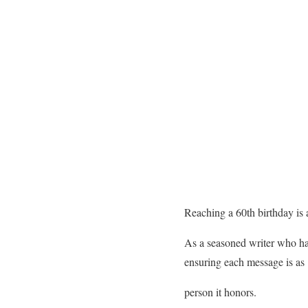
Reaching a 60th birthday is a
As a seasoned writer who has
ensuring each message is as
person it honors.