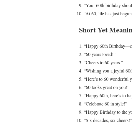
“Your 60th birthday shoul
“At 60, life has just begu
Short Yet Meanin
“Happy 60th Birthday—ce
“60 years loved!”
“Cheers to 60 years.”
“Wishing you a joyful 60t
“Here’s to 60 wonderful y
“60 looks great on you!”
“Happy 60th, here’s to ha
“Celebrate 60 in style!”
“Happy Birthday to the yo
“Six decades, six cheers!”