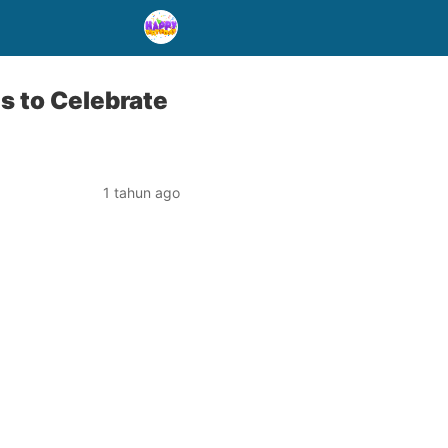
 to Celebrate
1 tahun ago