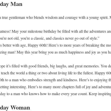
hday Man
a true gentleman who blends wisdom and courage with a young spirit. 
atness! May your milestone birthday be filled with all the adventures a
re not old, you’re a classic, and classics never go out of style.”
 better with age, Happy 60th! Here’s to more years of breaking the mo
zing man! May this year bring you as much happiness and joy as you h
e it’s filled with good friends, big laughs, and great memories. You de
each the world a thing or two about living life to the fullest. Happy 60
h to a man who embodies strength and kindness. Here’s to enjoying the
 getting interesting. Here’s to many more chapters full of joy and adventu
day to a man who knows how to make every year count. Keep inspiring
thday Woman