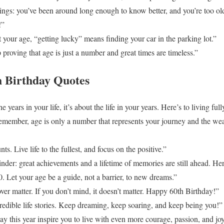
ngs: you’ve been around long enough to know better, and you’re too old 
!”
your age, “getting lucky” means finding your car in the parking lot.”
proving that age is just a number and great times are timeless.”
h Birthday Quotes
e years in your life, it’s about the life in your years. Here’s to living ful
ember, age is only a number that represents your journey and the wea
. Live life to the fullest, and focus on the positive.”
nder: great achievements and a lifetime of memories are still ahead. Her
. Let your age be a guide, not a barrier, to new dreams.”
ver matter. If you don’t mind, it doesn’t matter. Happy 60th Birthday!”
redible life stories. Keep dreaming, keep soaring, and keep being you!”
 this year inspire you to live with even more courage, passion, and joy