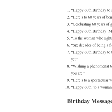
“Happy 60th Birthday to 
“Here’s to 60 years of be
“Celebrating 60 years of 
“Happy 60th Birthday! May
“To the woman who lights 
“Six decades of being a f
“Happy 60th Birthday to 
yet.”
“Wishing a phenomenal 60t
you are.”
“Here’s to a spectacular 
“Happy 60th, to a woman 
Birthday Message