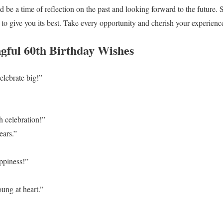
d be a time of reflection on the past and looking forward to the future
n to give you its best. Take every opportunity and cherish your experienc
gful 60th Birthday Wishes
lebrate big!”
h celebration!”
ears.”
ppiness!”
ung at heart.”