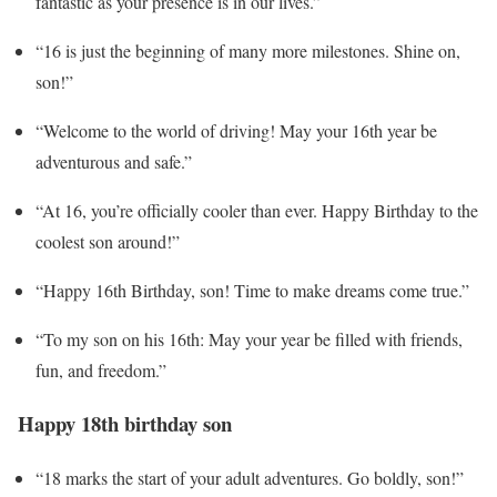
fantastic as your presence is in our lives.”
“16 is just the beginning of many more milestones. Shine on,
son!”
“Welcome to the world of driving! May your 16th year be
adventurous and safe.”
“At 16, you’re officially cooler than ever. Happy Birthday to the
coolest son around!”
“Happy 16th Birthday, son! Time to make dreams come true.”
“To my son on his 16th: May your year be filled with friends,
fun, and freedom.”
Happy 18th birthday son
“18 marks the start of your adult adventures. Go boldly, son!”