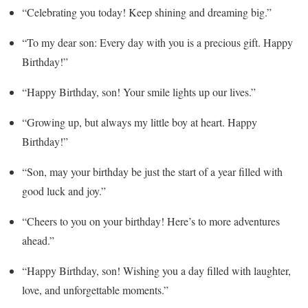
“Celebrating you today! Keep shining and dreaming big.”
“To my dear son: Every day with you is a precious gift. Happy
Birthday!”
“Happy Birthday, son! Your smile lights up our lives.”
“Growing up, but always my little boy at heart. Happy
Birthday!”
“Son, may your birthday be just the start of a year filled with
good luck and joy.”
“Cheers to you on your birthday! Here’s to more adventures
ahead.”
“Happy Birthday, son! Wishing you a day filled with laughter,
love, and unforgettable moments.”