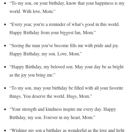
“To my son, on your birthday, know that your happiness is my
world. With love, Mom.”
“Every year, you’re a reminder of what’s good in this world.
Happy Birthday from your biggest fan, Mom.”
“Seeing the man you’ve become fills me with pride and joy.
Happy Birthday, my son. Love, Mom.”
“Happy Birthday, my beloved son. May your day be as bright
as the joy you bring me.”
“To my son, may your birthday be filled with all your favorite
things. You deserve the world. Hugs, Mom.”
“Your strength and kindness inspire me every day. Happy
Birthday, my son. Forever in my heart, Mom.”
“Wishing my son a birthday as wonderful as the love and light