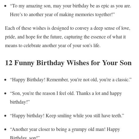
“To my amazing son, may your birthday be as epic as you are.
Here’s to another year of making memories together!”
Each of these wishes is designed to convey a deep sense of love,
pride, and hope for the future, capturing the essence of what it
means to celebrate another year of your son’s life.
12 Funny Birthday Wishes for Your Son
“Happy Birthday! Remember, you’re not old, you’re a classic.”
“Son, you’re the reason I feel old. Thanks a lot and happy
birthday!”
“Happy birthday! Keep smiling while you still have teeth.”
“Another year closer to being a grumpy old man! Happy
Birthday, son!”