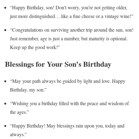
“Happy Birthday, son! Don’t worry, you’re not getting older,
just more distinguished… like a fine cheese or a vintage wine!”
“Congratulations on surviving another trip around the sun, son!
Just remember, age is just a number, but maturity is optional.
Keep up the good work!”
Blessings for Your Son’s Birthday
“May your path always be guided by light and love. Happy
Birthday, my son.”
“Wishing you a birthday filled with the peace and wisdom of
the ages.”
“Happy Birthday! May blessings rain upon you, today and
always.”