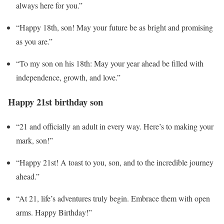
always here for you.”
“Happy 18th, son! May your future be as bright and promising
as you are.”
“To my son on his 18th: May your year ahead be filled with
independence, growth, and love.”
Happy 21st birthday son
“21 and officially an adult in every way. Here’s to making your
mark, son!”
“Happy 21st! A toast to you, son, and to the incredible journey
ahead.”
“At 21, life’s adventures truly begin. Embrace them with open
arms. Happy Birthday!”