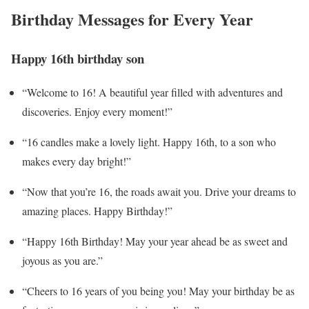
Birthday Messages for Every Year
Happy 16th birthday son
“Welcome to 16! A beautiful year filled with adventures and
discoveries. Enjoy every moment!”
“16 candles make a lovely light. Happy 16th, to a son who
makes every day bright!”
“Now that you’re 16, the roads await you. Drive your dreams to
amazing places. Happy Birthday!”
“Happy 16th Birthday! May your year ahead be as sweet and
joyous as you are.”
“Cheers to 16 years of you being you! May your birthday be as