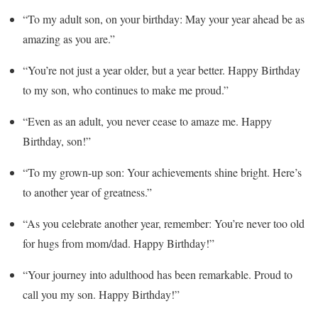
“To my adult son, on your birthday: May your year ahead be as
amazing as you are.”
“You’re not just a year older, but a year better. Happy Birthday
to my son, who continues to make me proud.”
“Even as an adult, you never cease to amaze me. Happy
Birthday, son!”
“To my grown-up son: Your achievements shine bright. Here’s
to another year of greatness.”
“As you celebrate another year, remember: You’re never too old
for hugs from mom/dad. Happy Birthday!”
“Your journey into adulthood has been remarkable. Proud to
call you my son. Happy Birthday!”