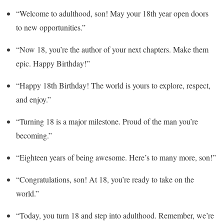
“Welcome to adulthood, son! May your 18th year open doors
to new opportunities.”
“Now 18, you’re the author of your next chapters. Make them
epic. Happy Birthday!”
“Happy 18th Birthday! The world is yours to explore, respect,
and enjoy.”
“Turning 18 is a major milestone. Proud of the man you’re
becoming.”
“Eighteen years of being awesome. Here’s to many more, son!”
“Congratulations, son! At 18, you’re ready to take on the
world.”
“Today, you turn 18 and step into adulthood. Remember, we’re