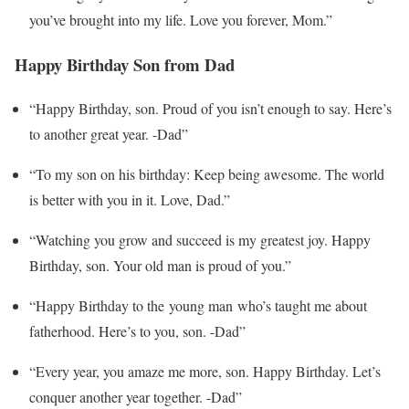
you’ve brought into my life. Love you forever, Mom.”
Happy Birthday Son from Dad
“Happy Birthday, son. Proud of you isn’t enough to say. Here’s
to another great year. -Dad”
“To my son on his birthday: Keep being awesome. The world
is better with you in it. Love, Dad.”
“Watching you grow and succeed is my greatest joy. Happy
Birthday, son. Your old man is proud of you.”
“Happy Birthday to the young man who’s taught me about
fatherhood. Here’s to you, son. -Dad”
“Every year, you amaze me more, son. Happy Birthday. Let’s
conquer another year together. -Dad”