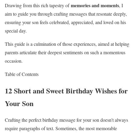
memories and moments
Drawing from this rich tapestry of
, I
aim to guide you through crafting messages that resonate deeply,
ensuring your son feels celebrated, appreciated, and loved on his
special day.
This guide is a culmination of those experiences, aimed at helping
parents articulate their deepest sentiments on such a momentous
occasion.
Table of Contents
12 Short and Sweet Birthday Wishes for
Your Son
Crafting the perfect birthday message for your son doesn’t always
require paragraphs of text. Sometimes, the most memorable