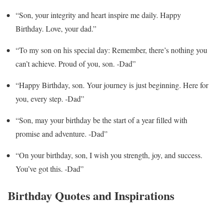
“Son, your integrity and heart inspire me daily. Happy
Birthday. Love, your dad.”
“To my son on his special day: Remember, there’s nothing you
can’t achieve. Proud of you, son. -Dad”
“Happy Birthday, son. Your journey is just beginning. Here for
you, every step. -Dad”
“Son, may your birthday be the start of a year filled with
promise and adventure. -Dad”
“On your birthday, son, I wish you strength, joy, and success.
You’ve got this. -Dad”
Birthday Quotes and Inspirations