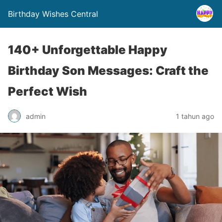
Birthday Wishes Central
140+ Unforgettable Happy
Birthday Son Messages: Craft the
Perfect Wish
admin
1 tahun ago