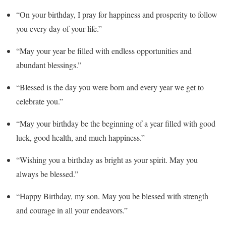
“On your birthday, I pray for happiness and prosperity to follow
you every day of your life.”
“May your year be filled with endless opportunities and
abundant blessings.”
“Blessed is the day you were born and every year we get to
celebrate you.”
“May your birthday be the beginning of a year filled with good
luck, good health, and much happiness.”
“Wishing you a birthday as bright as your spirit. May you
always be blessed.”
“Happy Birthday, my son. May you be blessed with strength
and courage in all your endeavors.”