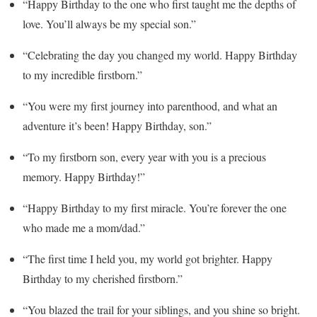
“Happy Birthday to the one who first taught me the depths of
love. You’ll always be my special son.”
“Celebrating the day you changed my world. Happy Birthday
to my incredible firstborn.”
“You were my first journey into parenthood, and what an
adventure it’s been! Happy Birthday, son.”
“To my firstborn son, every year with you is a precious
memory. Happy Birthday!”
“Happy Birthday to my first miracle. You’re forever the one
who made me a mom/dad.”
“The first time I held you, my world got brighter. Happy
Birthday to my cherished firstborn.”
“You blazed the trail for your siblings, and you shine so bright.