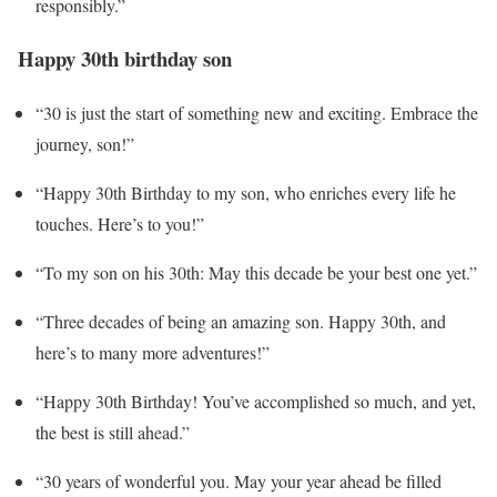
responsibly.”
Happy 30th birthday son
“30 is just the start of something new and exciting. Embrace the
journey, son!”
“Happy 30th Birthday to my son, who enriches every life he
touches. Here’s to you!”
“To my son on his 30th: May this decade be your best one yet.”
“Three decades of being an amazing son. Happy 30th, and
here’s to many more adventures!”
“Happy 30th Birthday! You’ve accomplished so much, and yet,
the best is still ahead.”
“30 years of wonderful you. May your year ahead be filled