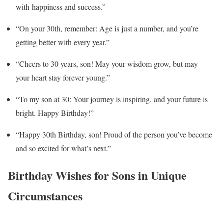
with happiness and success.”
“On your 30th, remember: Age is just a number, and you’re
getting better with every year.”
“Cheers to 30 years, son! May your wisdom grow, but may
your heart stay forever young.”
“To my son at 30: Your journey is inspiring, and your future is
bright. Happy Birthday!”
“Happy 30th Birthday, son! Proud of the person you’ve become
and so excited for what’s next.”
Birthday Wishes for Sons in Unique
Circumstances