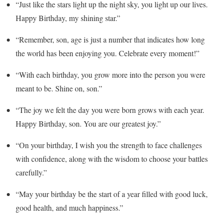
“Just like the stars light up the night sky, you light up our lives.
Happy Birthday, my shining star.”
“Remember, son, age is just a number that indicates how long
the world has been enjoying you. Celebrate every moment!”
“With each birthday, you grow more into the person you were
meant to be. Shine on, son.”
“The joy we felt the day you were born grows with each year.
Happy Birthday, son. You are our greatest joy.”
“On your birthday, I wish you the strength to face challenges
with confidence, along with the wisdom to choose your battles
carefully.”
“May your birthday be the start of a year filled with good luck,
good health, and much happiness.”