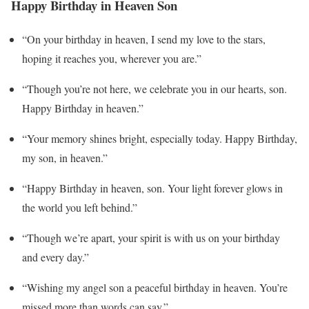
Happy Birthday in Heaven Son
“On your birthday in heaven, I send my love to the stars,
hoping it reaches you, wherever you are.”
“Though you’re not here, we celebrate you in our hearts, son.
Happy Birthday in heaven.”
“Your memory shines bright, especially today. Happy Birthday,
my son, in heaven.”
“Happy Birthday in heaven, son. Your light forever glows in
the world you left behind.”
“Though we’re apart, your spirit is with us on your birthday
and every day.”
“Wishing my angel son a peaceful birthday in heaven. You’re
missed more than words can say.”