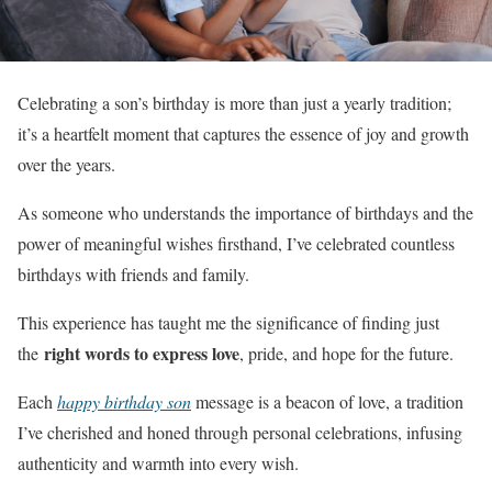
Celebrating a son’s birthday is more than just a yearly tradition;
it’s a heartfelt moment that captures the essence of joy and growth
over the years.
As someone who understands the importance of birthdays and the
power of meaningful wishes firsthand, I’ve celebrated countless
birthdays with friends and family.
This experience has taught me the significance of finding just
right words to express love
the
, pride, and hope for the future.
Each
happy birthday son
message is a beacon of love, a tradition
I’ve cherished and honed through personal celebrations, infusing
authenticity and warmth into every wish.