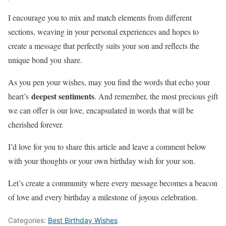
I encourage you to mix and match elements from different
sections, weaving in your personal experiences and hopes to
create a message that perfectly suits your son and reflects the
unique bond you share.
As you pen your wishes, may you find the words that echo your
deepest sentiments
heart’s
. And remember, the most precious gift
we can offer is our love, encapsulated in words that will be
cherished forever.
I’d love for you to share this article and leave a comment below
with your thoughts or your own birthday wish for your son.
Let’s create a community where every message becomes a beacon
of love and every birthday a milestone of joyous celebration.
Categories:
Best Birthday Wishes