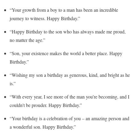
“Your growth from a boy to a man has been an incredible
journey to witness. Happy Birthday.”
“Happy Birthday to the son who has always made me proud,
no matter the age.”
“Son, your existence makes the world a better place. Happy
Birthday.”
“Wishing my son a birthday as generous, kind, and bright as he
is.”
“With every year, I see more of the man you’re becoming, and I
couldn’t be prouder. Happy Birthday.”
“Your birthday is a celebration of you – an amazing person and
a wonderful son. Happy Birthday.”