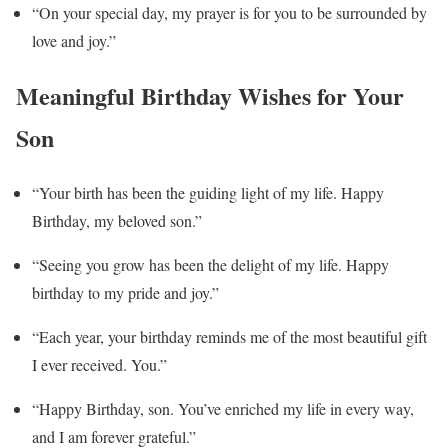
“On your special day, my prayer is for you to be surrounded by
love and joy.”
Meaningful Birthday Wishes for Your
Son
“Your birth has been the guiding light of my life. Happy
Birthday, my beloved son.”
“Seeing you grow has been the delight of my life. Happy
birthday to my pride and joy.”
“Each year, your birthday reminds me of the most beautiful gift
I ever received. You.”
“Happy Birthday, son. You’ve enriched my life in every way,
and I am forever grateful.”