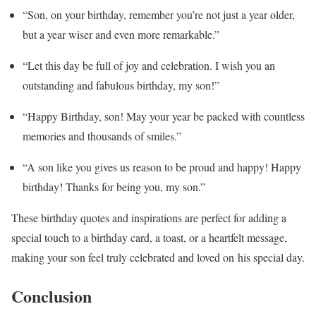
“Son, on your birthday, remember you’re not just a year older,
but a year wiser and even more remarkable.”
“Let this day be full of joy and celebration. I wish you an
outstanding and fabulous birthday, my son!”
“Happy Birthday, son! May your year be packed with countless
memories and thousands of smiles.”
“A son like you gives us reason to be proud and happy! Happy
birthday! Thanks for being you, my son.”
These birthday quotes and inspirations are perfect for adding a
special touch to a birthday card, a toast, or a heartfelt message,
making your son feel truly celebrated and loved on his special day.
Conclusion