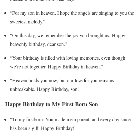
“For my son in heaven, I hope the angels are singing to you the
sweetest melody.”
“On this day, we remember the joy you brought us. Happy
heavenly birthday, dear son.”
“Your birthday is filled with loving memories, even though
we’re not together. Happy Birthday in heaven.”
“Heaven holds you now, but our love for you remains
unbreakable. Happy Birthday, son.”
Happy Birthday to My First Born Son
“To my firstborn: You made me a parent, and every day since
has been a gift. Happy Birthday!”