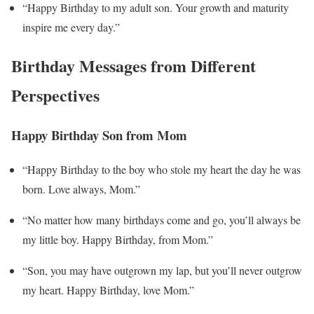
“Happy Birthday to my adult son. Your growth and maturity
inspire me every day.”
Birthday Messages from Different
Perspectives
Happy Birthday Son from Mom
“Happy Birthday to the boy who stole my heart the day he was
born. Love always, Mom.”
“No matter how many birthdays come and go, you’ll always be
my little boy. Happy Birthday, from Mom.”
“Son, you may have outgrown my lap, but you’ll never outgrow
my heart. Happy Birthday, love Mom.”