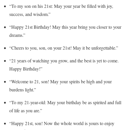
“To my son on his 21st: May your year be filled with joy,
success, and wisdom.”
“Happy 21st Birthday! May this year bring you closer to your
dreams.”
“Cheers to you, son, on your 21st! May it be unforgettable.”
“21 years of watching you grow, and the best is yet to come.
Happy Birthday!”
“Welcome to 21, son! May your spirits be high and your
burdens light.”
“To my 21-year-old: May your birthday be as spirited and full
of life as you are.”
“Happy 21st, son! Now the whole world is yours to enjoy