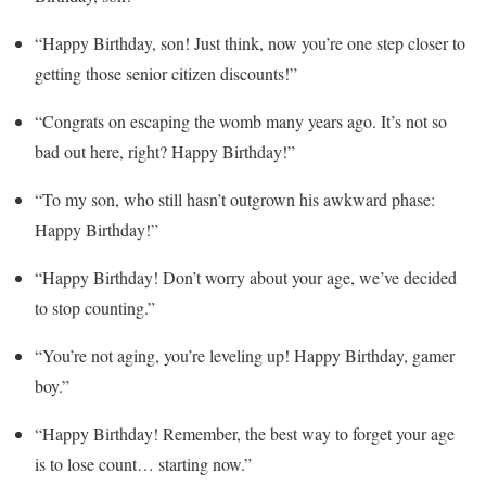
“Happy Birthday, son! Just think, now you’re one step closer to
getting those senior citizen discounts!”
“Congrats on escaping the womb many years ago. It’s not so
bad out here, right? Happy Birthday!”
“To my son, who still hasn’t outgrown his awkward phase:
Happy Birthday!”
“Happy Birthday! Don’t worry about your age, we’ve decided
to stop counting.”
“You’re not aging, you’re leveling up! Happy Birthday, gamer
boy.”
“Happy Birthday! Remember, the best way to forget your age
is to lose count… starting now.”