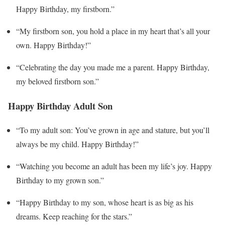
Happy Birthday, my firstborn.”
“My firstborn son, you hold a place in my heart that’s all your
own. Happy Birthday!”
“Celebrating the day you made me a parent. Happy Birthday,
my beloved firstborn son.”
Happy Birthday Adult Son
“To my adult son: You’ve grown in age and stature, but you’ll
always be my child. Happy Birthday!”
“Watching you become an adult has been my life’s joy. Happy
Birthday to my grown son.”
“Happy Birthday to my son, whose heart is as big as his
dreams. Keep reaching for the stars.”