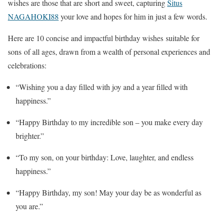
wishes are those that are short and sweet, capturing
Situs
NAGAHOKI88
your love and hopes for him in just a few words.
Here are 10 concise and impactful birthday wishes suitable for
sons of all ages, drawn from a wealth of personal experiences and
celebrations:
“Wishing you a day filled with joy and a year filled with
happiness.”
“Happy Birthday to my incredible son – you make every day
brighter.”
“To my son, on your birthday: Love, laughter, and endless
happiness.”
“Happy Birthday, my son! May your day be as wonderful as
you are.”