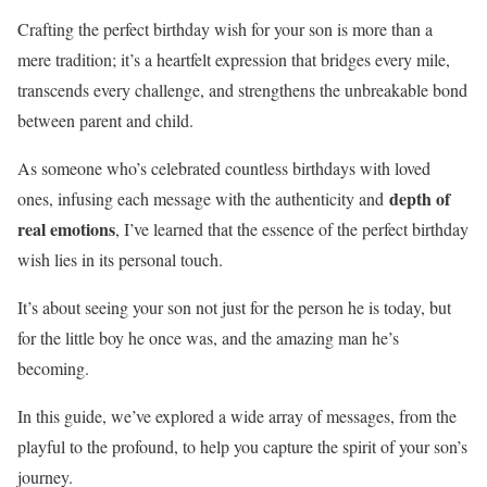
Crafting the perfect birthday wish for your son is more than a
mere tradition; it’s a heartfelt expression that bridges every mile,
transcends every challenge, and strengthens the unbreakable bond
between parent and child.
As someone who’s celebrated countless birthdays with loved
depth of
ones, infusing each message with the authenticity and
real emotions
, I’ve learned that the essence of the perfect birthday
wish lies in its personal touch.
It’s about seeing your son not just for the person he is today, but
for the little boy he once was, and the amazing man he’s
becoming.
In this guide, we’ve explored a wide array of messages, from the
playful to the profound, to help you capture the spirit of your son’s
journey.