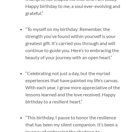
Happy birthday to me, a soul ever-evolving and
grateful.”
“To myself on my birthday: Remember, the
strength you’ve found within yourself is your
greatest gift. It’s carried you through and will
continue to guide you. Here’s to embracing the
beauty of your journey with an open heart.”
“Celebrating not just a day, but the myriad
experiences that have painted my life’s canvas.
With each year, I grow more appreciative of the
lessons learned and the love received. Happy
birthday to a resilient heart.”
“This birthday, I pause to honor the resilience
that has been my silent companion. It’s been a
journey of embracing the shadows to