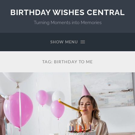
BIRTHDAY WISHES CENTRAL
Turning Moments into Memories
SHOW MENU
TAG:
BIRTHDAY TO ME