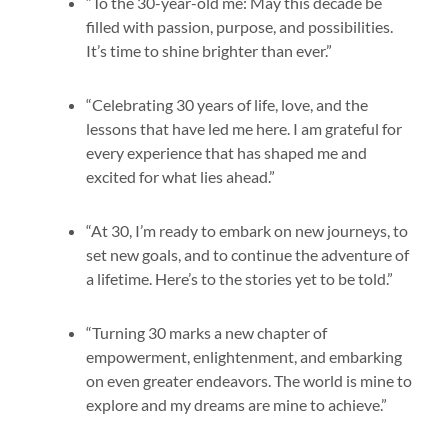
“To the 30-year-old me: May this decade be
filled with passion, purpose, and possibilities.
It’s time to shine brighter than ever.”
“Celebrating 30 years of life, love, and the
lessons that have led me here. I am grateful for
every experience that has shaped me and
excited for what lies ahead.”
“At 30, I’m ready to embark on new journeys, to
set new goals, and to continue the adventure of
a lifetime. Here’s to the stories yet to be told.”
“Turning 30 marks a new chapter of
empowerment, enlightenment, and embarking
on even greater endeavors. The world is mine to
explore and my dreams are mine to achieve.”