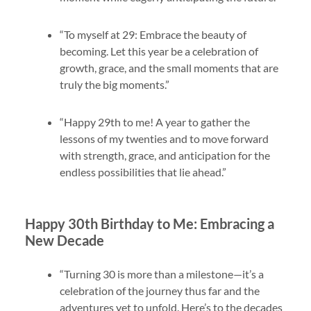
“To myself at 29: Embrace the beauty of
becoming. Let this year be a celebration of
growth, grace, and the small moments that are
truly the big moments.”
“Happy 29th to me! A year to gather the
lessons of my twenties and to move forward
with strength, grace, and anticipation for the
endless possibilities that lie ahead.”
Happy 30th Birthday to Me: Embracing a
New Decade
“Turning 30 is more than a milestone—it’s a
celebration of the journey thus far and the
adventures yet to unfold. Here’s to the decades