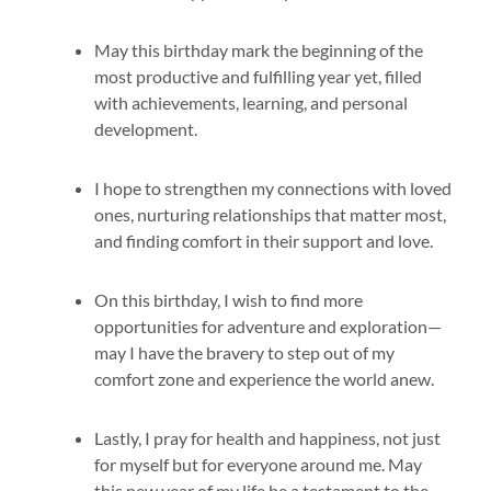
May this birthday mark the beginning of the
most productive and fulfilling year yet, filled
with achievements, learning, and personal
development.
I hope to strengthen my connections with loved
ones, nurturing relationships that matter most,
and finding comfort in their support and love.
On this birthday, I wish to find more
opportunities for adventure and exploration—
may I have the bravery to step out of my
comfort zone and experience the world anew.
Lastly, I pray for health and happiness, not just
for myself but for everyone around me. May
this new year of my life be a testament to the