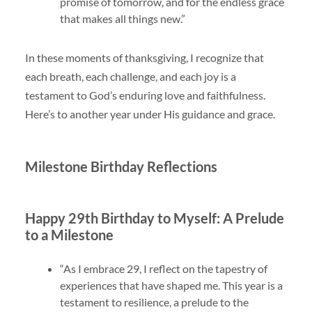
promise of tomorrow, and for the endless grace
that makes all things new.”
In these moments of thanksgiving, I recognize that
each breath, each challenge, and each joy is a
testament to God’s enduring love and faithfulness.
Here’s to another year under His guidance and grace.
Milestone Birthday Reflections
Happy 29th Birthday to Myself: A Prelude
to a Milestone
“As I embrace 29, I reflect on the tapestry of
experiences that have shaped me. This year is a
testament to resilience, a prelude to the