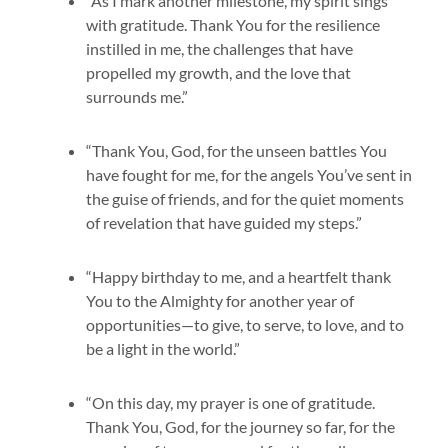
“As I mark another milestone, my spirit sings
with gratitude. Thank You for the resilience
instilled in me, the challenges that have
propelled my growth, and the love that
surrounds me.”
“Thank You, God, for the unseen battles You
have fought for me, for the angels You’ve sent in
the guise of friends, and for the quiet moments
of revelation that have guided my steps.”
“Happy birthday to me, and a heartfelt thank
You to the Almighty for another year of
opportunities—to give, to serve, to love, and to
be a light in the world.”
“On this day, my prayer is one of gratitude.
Thank You, God, for the journey so far, for the