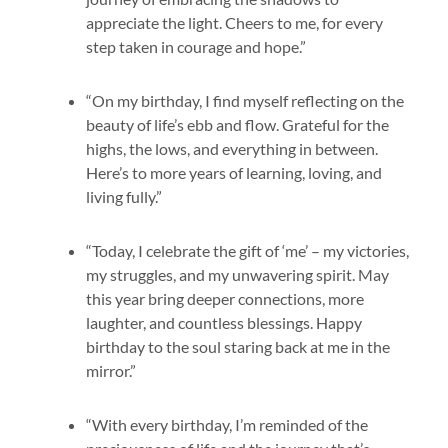
appreciate the light. Cheers to me, for every
step taken in courage and hope.”
“On my birthday, I find myself reflecting on the
beauty of life’s ebb and flow. Grateful for the
highs, the lows, and everything in between.
Here’s to more years of learning, loving, and
living fully.”
“Today, I celebrate the gift of ‘me’ – my victories,
my struggles, and my unwavering spirit. May
this year bring deeper connections, more
laughter, and countless blessings. Happy
birthday to the soul staring back at me in the
mirror.”
“With every birthday, I’m reminded of the