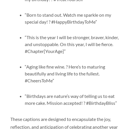
“Born to stand out. Watch me sparkle on my
special day! ? #HappyBirthdayToMe”
“This is the year I will be stronger, braver, kinder,
and unstoppable. On this year, I will be fierce.
#Chapter[YourAge]”
“Aging like fine wine. ? Here’s to maturing
beautifully and living life to the fullest.
#CheersToMe”
“Birthdays are nature’s way of telling us to eat
more cake. Mission accepted! ? #BirthdayBliss”
These captions are designed to encapsulate the joy,
reflection, and anticipation of celebrating another year