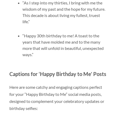
“As I step into my thirties, I bring with me the
wisdom of my past and the hope for my future.
This decade is about living my fullest, truest
life.”
“Happy 30th birthday to me! A toast to the
years that have molded me and to the many
more that will unfold in beautiful, unexpected
ways.”
Captions for ‘Happy Birthday to Me’ Posts
Here are some catchy and engaging captions perfect
for your “Happy Birthday to Me” social media posts,
designed to complement your celebratory updates or
birthday selfies: