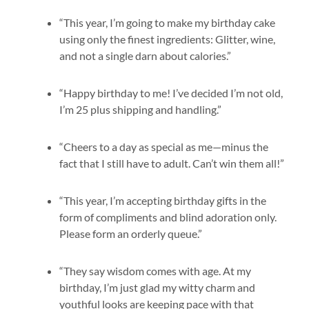
“This year, I’m going to make my birthday cake
using only the finest ingredients: Glitter, wine,
and not a single darn about calories.”
“Happy birthday to me! I’ve decided I’m not old,
I’m 25 plus shipping and handling.”
“Cheers to a day as special as me—minus the
fact that I still have to adult. Can’t win them all!”
“This year, I’m accepting birthday gifts in the
form of compliments and blind adoration only.
Please form an orderly queue.”
“They say wisdom comes with age. At my
birthday, I’m just glad my witty charm and
youthful looks are keeping pace with that