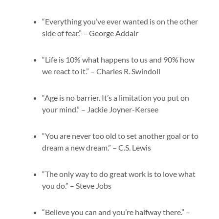
“Everything you’ve ever wanted is on the other
side of fear.” – George Addair
“Life is 10% what happens to us and 90% how
we react to it.” – Charles R. Swindoll
“Age is no barrier. It’s a limitation you put on
your mind.” – Jackie Joyner-Kersee
“You are never too old to set another goal or to
dream a new dream.” – C.S. Lewis
“The only way to do great work is to love what
you do.” – Steve Jobs
“Believe you can and you’re halfway there.” –