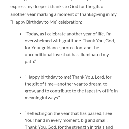
express my deepest thanks to God for the gift of
another year, marking a moment of thanksgiving in my
“Happy Birthday to Me” celebration:
“Today, as I celebrate another year of life, I’m
overwhelmed with gratitude. Thank You, God,
for Your guidance, protection, and the
unconditional love that has illuminated my
path.”
“Happy birthday to me! Thank You, Lord, for
the gift of time—another year to dream, to
grow, and to contribute to the tapestry of life in
meaningful ways.”
“Reflecting on the year that has passed, I see
Your hand in every moment, big and small.
Thank You, God, for the strength in trials and