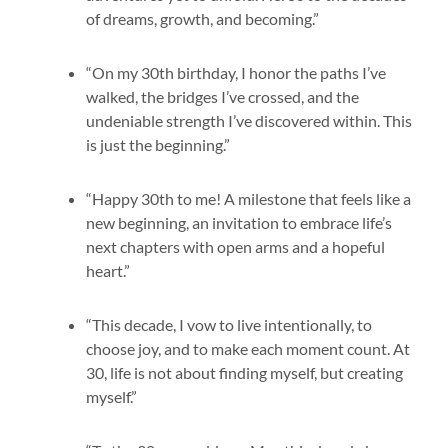
of dreams, growth, and becoming.”
“On my 30th birthday, I honor the paths I’ve
walked, the bridges I’ve crossed, and the
undeniable strength I’ve discovered within. This
is just the beginning.”
“Happy 30th to me! A milestone that feels like a
new beginning, an invitation to embrace life’s
next chapters with open arms and a hopeful
heart.”
“This decade, I vow to live intentionally, to
choose joy, and to make each moment count. At
30, life is not about finding myself, but creating
myself.”