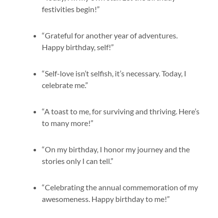
festivities begin!”
“Grateful for another year of adventures.
Happy birthday, self!”
“Self-love isn’t selfish, it’s necessary. Today, I
celebrate me.”
“A toast to me, for surviving and thriving. Here’s
to many more!”
“On my birthday, I honor my journey and the
stories only I can tell.”
“Celebrating the annual commemoration of my
awesomeness. Happy birthday to me!”