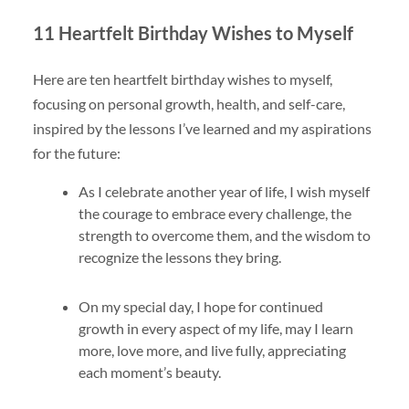
11 Heartfelt Birthday Wishes to Myself
Here are ten heartfelt birthday wishes to myself,
focusing on personal growth, health, and self-care,
inspired by the lessons I’ve learned and my aspirations
for the future:
As I celebrate another year of life, I wish myself
the courage to embrace every challenge, the
strength to overcome them, and the wisdom to
recognize the lessons they bring.
On my special day, I hope for continued
growth in every aspect of my life, may I learn
more, love more, and live fully, appreciating
each moment’s beauty.