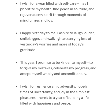
I wish for a year filled with self-care—may I
prioritize my health, find peace in solitude, and
rejuvenate my spirit through moments of
mindfulness and joy.
Happy birthday to me! I aspire to laugh louder,
smile bigger, and walk lighter, carrying less of
yesterday’s worries and more of today’s
gratitude.
This year, I promise to be kinder to myself—to
forgive my mistakes, celebrate my progress, and
accept myself wholly and unconditionally.
I wish for resilience amid adversity, hope in
times of uncertainty, and joy in the simplest
pleasures—here’s to a year of building a life
filled with happiness and peace.