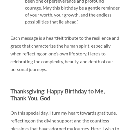
been one of perseverance and profound
courage. May this birthday be a gentle reminder
of your worth, your growth, and the endless
possibilities that lie ahead.”
Each message is a heartfelt tribute to the resilience and
grace that characterize the human spirit, especially
when reflecting on one’s own life story. Here’s to
celebrating the complexity, beauty, and depth of our
personal journeys.
Thanksgiving: Happy Birthday to Me,
Thank You, God
On this special day, I turn my heart towards gratitude,
reflecting on the divine support and the countless
blessings that have adorned my journey. Here, I wish to