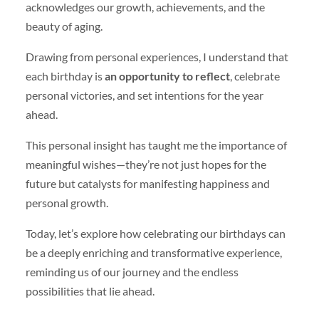
acknowledges our growth, achievements, and the
beauty of aging.
Drawing from personal experiences, I understand that
each birthday is
an opportunity to reflect
, celebrate
personal victories, and set intentions for the year
ahead.
This personal insight has taught me the importance of
meaningful wishes—they’re not just hopes for the
future but catalysts for manifesting happiness and
personal growth.
Today, let’s explore how celebrating our birthdays can
be a deeply enriching and transformative experience,
reminding us of our journey and the endless
possibilities that lie ahead.