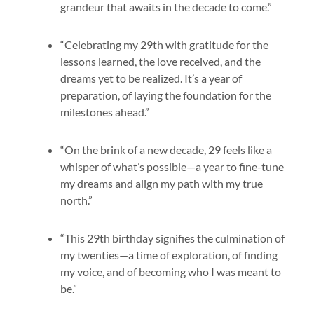
grandeur that awaits in the decade to come.”
“Celebrating my 29th with gratitude for the
lessons learned, the love received, and the
dreams yet to be realized. It’s a year of
preparation, of laying the foundation for the
milestones ahead.”
“On the brink of a new decade, 29 feels like a
whisper of what’s possible—a year to fine-tune
my dreams and align my path with my true
north.”
“This 29th birthday signifies the culmination of
my twenties—a time of exploration, of finding
my voice, and of becoming who I was meant to
be.”