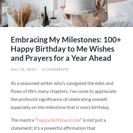
Embracing My Milestones: 100+
Happy Birthday to Me Wishes
and Prayers for a Year Ahead
JULI 14, 2025
/
0 COMMENTS
As a seasoned writer who’s navigated the ebbs and
flows of life’s many chapters, I’ve come to appreciate
the profound significance of celebrating oneself,
especially on the milestone that is one’s birthday.
The mantra “
happy birthday to me
” is not just a
statement; it’s a powerful affirmation that