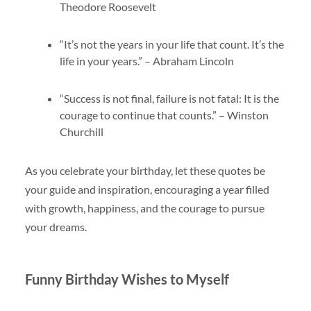
Theodore Roosevelt
“It’s not the years in your life that count. It’s the
life in your years.” – Abraham Lincoln
“Success is not final, failure is not fatal: It is the
courage to continue that counts.” – Winston
Churchill
As you celebrate your birthday, let these quotes be
your guide and inspiration, encouraging a year filled
with growth, happiness, and the courage to pursue
your dreams.
Funny Birthday Wishes to Myself