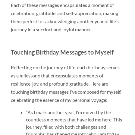
Each of these messages encapsulates a moment of
celebration, gratitude, and self-appreciation, making
them perfect for acknowledging another year of life’s
journey in a succinct and joyful manner.
Touching Birthday Messages to Myself
Reflecting on the journey of life, each birthday serves
as a milestone that encapsulates moments of
resilience, joy, and profound gratitude. Here are
touching birthday messages I’ve composed for myself,
celebrating the essence of my personal voyage:
“As I mark another year, I’m moved by the
countless moments that have led me here. This
journey, filled with both challenges and
triumphs, has shaped me into who I am today.