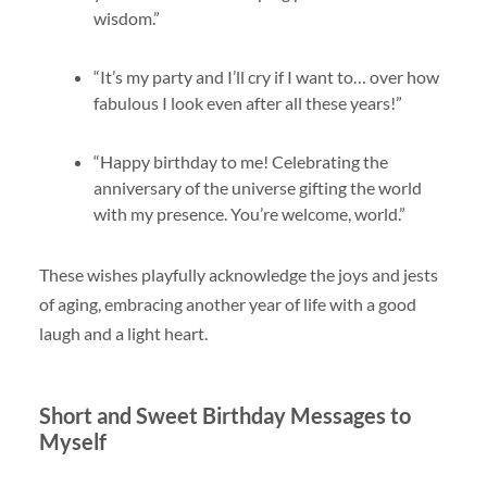
wisdom.”
“It’s my party and I’ll cry if I want to… over how
fabulous I look even after all these years!”
“Happy birthday to me! Celebrating the
anniversary of the universe gifting the world
with my presence. You’re welcome, world.”
These wishes playfully acknowledge the joys and jests
of aging, embracing another year of life with a good
laugh and a light heart.
Short and Sweet Birthday Messages to
Myself