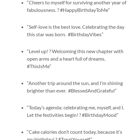
“Cheers to myself for surviving another year of
fabulousness. ? #HappyBirthdayToMe”
“Self-love is the best love. Celebrating the day
this star was born. #BirthdayVibes”
“Level up! ? Welcoming this new chapter with
open arms and a heart full of dreams.
#ThisIsMe”
“Another trip around the sun, and I’m shining
brighter than ever. #BlessedAndGrateful”
“Today’s agenda: celebrating me, myself, and I.
Let the festivities begin! ? #BirthdayMood”
“Cake calories don’t count today, because it’s
my birthday! ? #TreatYourself”