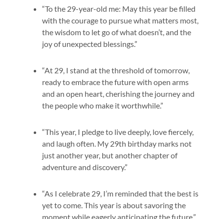
“To the 29-year-old me: May this year be filled
with the courage to pursue what matters most,
the wisdom to let go of what doesn’t, and the
joy of unexpected blessings.”
“At 29, I stand at the threshold of tomorrow,
ready to embrace the future with open arms
and an open heart, cherishing the journey and
the people who make it worthwhile.”
“This year, I pledge to live deeply, love fiercely,
and laugh often. My 29th birthday marks not
just another year, but another chapter of
adventure and discovery.”
“As I celebrate 29, I’m reminded that the best is
yet to come. This year is about savoring the
moment while eagerly anticipating the future.”