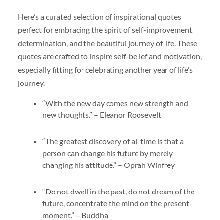
Here’s a curated selection of inspirational quotes
perfect for embracing the spirit of self-improvement,
determination, and the beautiful journey of life. These
quotes are crafted to inspire self-belief and motivation,
especially fitting for celebrating another year of life’s
journey.
“With the new day comes new strength and
new thoughts.” – Eleanor Roosevelt
“The greatest discovery of all time is that a
person can change his future by merely
changing his attitude.” – Oprah Winfrey
“Do not dwell in the past, do not dream of the
future, concentrate the mind on the present
moment.” – Buddha