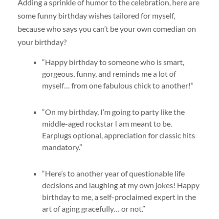
Adding a sprinkle of humor to the celebration, here are
some funny birthday wishes tailored for myself,
because who says you can’t be your own comedian on
your birthday?
“Happy birthday to someone who is smart,
gorgeous, funny, and reminds me a lot of
myself… from one fabulous chick to another!”
“On my birthday, I’m going to party like the
middle-aged rockstar I am meant to be.
Earplugs optional, appreciation for classic hits
mandatory.”
“Here’s to another year of questionable life
decisions and laughing at my own jokes! Happy
birthday to me, a self-proclaimed expert in the
art of aging gracefully… or not.”