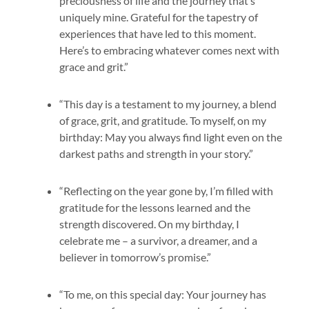
preciousness of life and the journey that’s
uniquely mine. Grateful for the tapestry of
experiences that have led to this moment.
Here’s to embracing whatever comes next with
grace and grit.”
“This day is a testament to my journey, a blend
of grace, grit, and gratitude. To myself, on my
birthday: May you always find light even on the
darkest paths and strength in your story.”
“Reflecting on the year gone by, I’m filled with
gratitude for the lessons learned and the
strength discovered. On my birthday, I
celebrate me – a survivor, a dreamer, and a
believer in tomorrow’s promise.”
“To me, on this special day: Your journey has