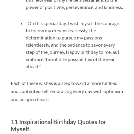
power of positivity, perseverance, and kindness.
“On this special day, I wish myself the courage
to follow my dreams fearlessly, the
determination to pursue my passions
relentlessly, and the patience to savor every
step of the journey. Happy birthday to me, as I
embrace the infinite possibilities of the year
ahead!”
Each of these wishes is a step toward a more fulfilled
and contented self, embracing every day with optimism
and an open heart.
11 Inspirational Birthday Quotes for
Myself