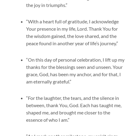
the joy in triumphs.”
“With a heart full of gratitude, I acknowledge
Your presence in my life, Lord. Thank You for
the wisdom gained, the love shared, and the
peace found in another year of life’s journey.”
“On this day of personal celebration, I lift up my
thanks for the blessings seen and unseen. Your
grace, God, has been my anchor, and for that, I
am eternally grateful.”
“For the laughter, the tears, and the silence in
between, thank You, God. Each has taught me,
shaped me, and brought me closer to the
essence of who I am.”