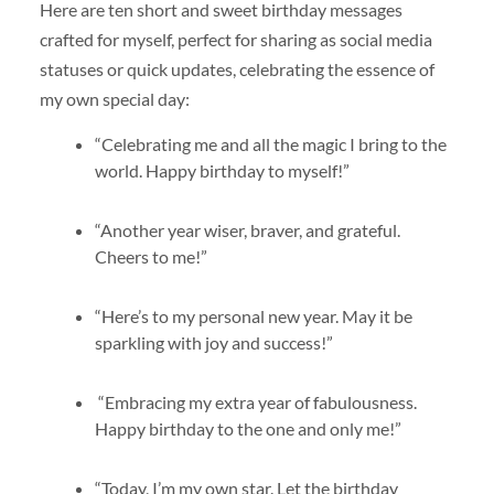
Here are ten short and sweet birthday messages
crafted for myself, perfect for sharing as social media
statuses or quick updates, celebrating the essence of
my own special day:
“Celebrating me and all the magic I bring to the
world. Happy birthday to myself!”
“Another year wiser, braver, and grateful.
Cheers to me!”
“Here’s to my personal new year. May it be
sparkling with joy and success!”
“Embracing my extra year of fabulousness.
Happy birthday to the one and only me!”
“Today, I’m my own star. Let the birthday