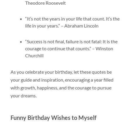
Theodore Roosevelt
“It’s not the years in your life that count. It’s the
life in your years.” – Abraham Lincoln
“Success is not final, failure is not fatal: It is the
courage to continue that counts.” – Winston
Churchill
As you celebrate your birthday, let these quotes be
your guide and inspiration, encouraging a year filled
with growth, happiness, and the courage to pursue
your dreams.
Funny Birthday Wishes to Myself