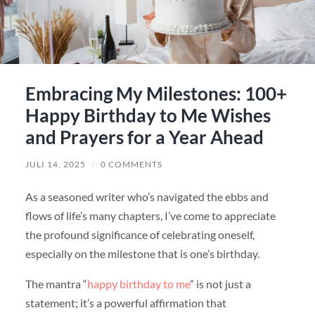
Embracing My Milestones: 100+
Happy Birthday to Me Wishes
and Prayers for a Year Ahead
JULI 14, 2025
/
0 COMMENTS
As a seasoned writer who’s navigated the ebbs and
flows of life’s many chapters, I’ve come to appreciate
the profound significance of celebrating oneself,
especially on the milestone that is one’s birthday.
The mantra “
happy birthday to me
” is not just a
statement; it’s a powerful affirmation that