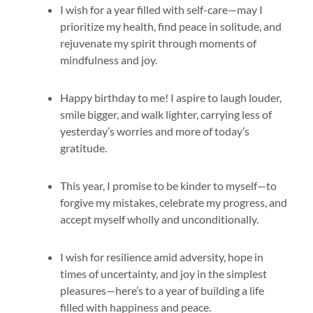
I wish for a year filled with self-care—may I
prioritize my health, find peace in solitude, and
rejuvenate my spirit through moments of
mindfulness and joy.
Happy birthday to me! I aspire to laugh louder,
smile bigger, and walk lighter, carrying less of
yesterday’s worries and more of today’s
gratitude.
This year, I promise to be kinder to myself—to
forgive my mistakes, celebrate my progress, and
accept myself wholly and unconditionally.
I wish for resilience amid adversity, hope in
times of uncertainty, and joy in the simplest
pleasures—here’s to a year of building a life
filled with happiness and peace.