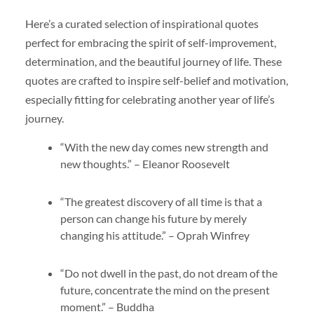
Here’s a curated selection of inspirational quotes
perfect for embracing the spirit of self-improvement,
determination, and the beautiful journey of life. These
quotes are crafted to inspire self-belief and motivation,
especially fitting for celebrating another year of life’s
journey.
“With the new day comes new strength and
new thoughts.” – Eleanor Roosevelt
“The greatest discovery of all time is that a
person can change his future by merely
changing his attitude.” – Oprah Winfrey
“Do not dwell in the past, do not dream of the
future, concentrate the mind on the present
moment.” – Buddha