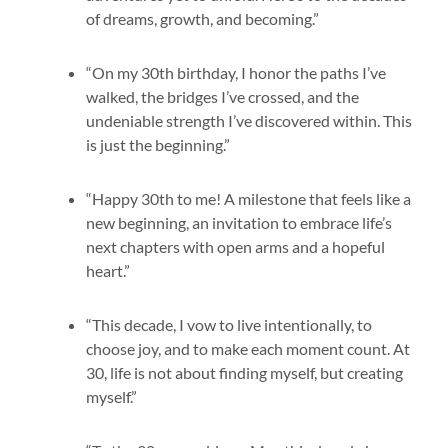
of dreams, growth, and becoming.”
“On my 30th birthday, I honor the paths I’ve
walked, the bridges I’ve crossed, and the
undeniable strength I’ve discovered within. This
is just the beginning.”
“Happy 30th to me! A milestone that feels like a
new beginning, an invitation to embrace life’s
next chapters with open arms and a hopeful
heart.”
“This decade, I vow to live intentionally, to
choose joy, and to make each moment count. At
30, life is not about finding myself, but creating
myself.”