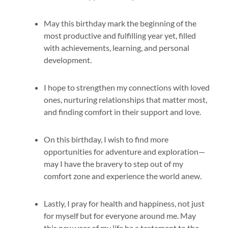
May this birthday mark the beginning of the
most productive and fulfilling year yet, filled
with achievements, learning, and personal
development.
I hope to strengthen my connections with loved
ones, nurturing relationships that matter most,
and finding comfort in their support and love.
On this birthday, I wish to find more
opportunities for adventure and exploration—
may I have the bravery to step out of my
comfort zone and experience the world anew.
Lastly, I pray for health and happiness, not just
for myself but for everyone around me. May
this new year of my life be a testament to the