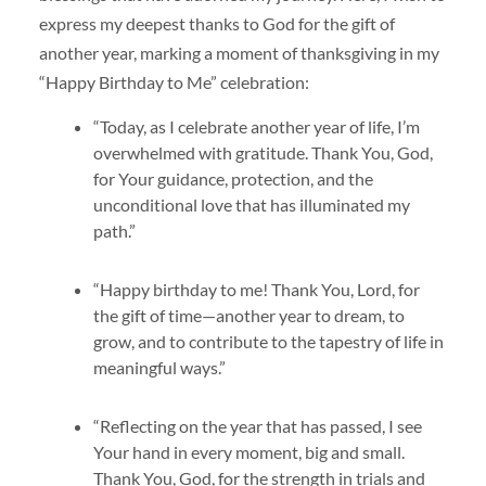
express my deepest thanks to God for the gift of
another year, marking a moment of thanksgiving in my
“Happy Birthday to Me” celebration:
“Today, as I celebrate another year of life, I’m
overwhelmed with gratitude. Thank You, God,
for Your guidance, protection, and the
unconditional love that has illuminated my
path.”
“Happy birthday to me! Thank You, Lord, for
the gift of time—another year to dream, to
grow, and to contribute to the tapestry of life in
meaningful ways.”
“Reflecting on the year that has passed, I see
Your hand in every moment, big and small.
Thank You, God, for the strength in trials and