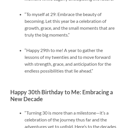
“To myself at 29: Embrace the beauty of
becoming. Let this year be a celebration of
growth, grace, and the small moments that are
truly the big moments.”
“Happy 29th to me! A year to gather the
lessons of my twenties and to move forward
with strength, grace, and anticipation for the
endless possibilities that lie ahead.”
Happy 30th Birthday to Me: Embracing a
New Decade
“Turning 30 is more than a milestone—it’s a
celebration of the journey thus far and the
adventures yet to unfold. Here’s to the decades