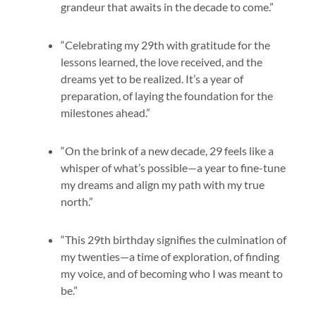
grandeur that awaits in the decade to come.”
“Celebrating my 29th with gratitude for the
lessons learned, the love received, and the
dreams yet to be realized. It’s a year of
preparation, of laying the foundation for the
milestones ahead.”
“On the brink of a new decade, 29 feels like a
whisper of what’s possible—a year to fine-tune
my dreams and align my path with my true
north.”
“This 29th birthday signifies the culmination of
my twenties—a time of exploration, of finding
my voice, and of becoming who I was meant to
be.”