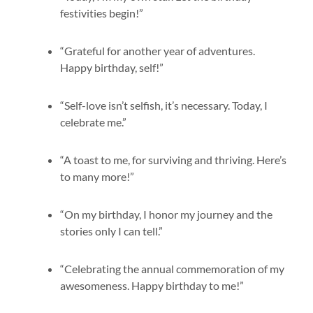
festivities begin!”
“Grateful for another year of adventures.
Happy birthday, self!”
“Self-love isn’t selfish, it’s necessary. Today, I
celebrate me.”
“A toast to me, for surviving and thriving. Here’s
to many more!”
“On my birthday, I honor my journey and the
stories only I can tell.”
“Celebrating the annual commemoration of my
awesomeness. Happy birthday to me!”