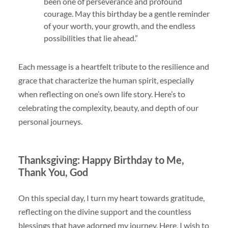
been one of perseverance and profound
courage. May this birthday be a gentle reminder
of your worth, your growth, and the endless
possibilities that lie ahead.”
Each message is a heartfelt tribute to the resilience and
grace that characterize the human spirit, especially
when reflecting on one’s own life story. Here’s to
celebrating the complexity, beauty, and depth of our
personal journeys.
Thanksgiving: Happy Birthday to Me,
Thank You, God
On this special day, I turn my heart towards gratitude,
reflecting on the divine support and the countless
blessings that have adorned my journey. Here, I wish to