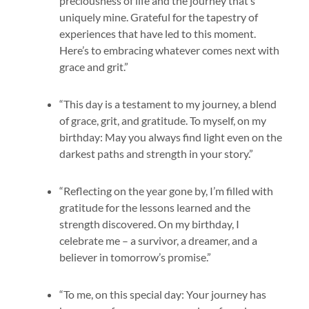
preciousness of life and the journey that’s
uniquely mine. Grateful for the tapestry of
experiences that have led to this moment.
Here’s to embracing whatever comes next with
grace and grit.”
“This day is a testament to my journey, a blend
of grace, grit, and gratitude. To myself, on my
birthday: May you always find light even on the
darkest paths and strength in your story.”
“Reflecting on the year gone by, I’m filled with
gratitude for the lessons learned and the
strength discovered. On my birthday, I
celebrate me – a survivor, a dreamer, and a
believer in tomorrow’s promise.”
“To me, on this special day: Your journey has