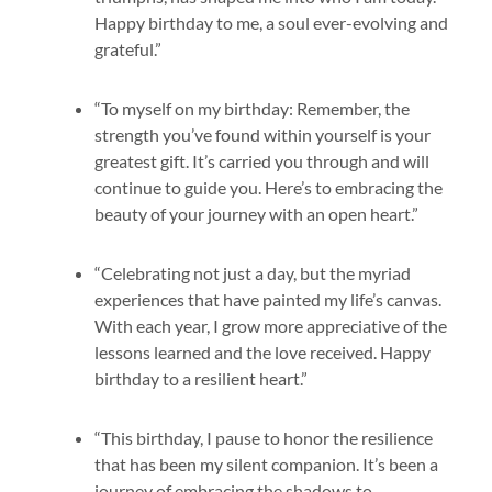
Happy birthday to me, a soul ever-evolving and
grateful.”
“To myself on my birthday: Remember, the
strength you’ve found within yourself is your
greatest gift. It’s carried you through and will
continue to guide you. Here’s to embracing the
beauty of your journey with an open heart.”
“Celebrating not just a day, but the myriad
experiences that have painted my life’s canvas.
With each year, I grow more appreciative of the
lessons learned and the love received. Happy
birthday to a resilient heart.”
“This birthday, I pause to honor the resilience
that has been my silent companion. It’s been a
journey of embracing the shadows to