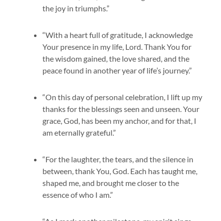
the joy in triumphs.”
“With a heart full of gratitude, I acknowledge
Your presence in my life, Lord. Thank You for
the wisdom gained, the love shared, and the
peace found in another year of life’s journey.”
“On this day of personal celebration, I lift up my
thanks for the blessings seen and unseen. Your
grace, God, has been my anchor, and for that, I
am eternally grateful.”
“For the laughter, the tears, and the silence in
between, thank You, God. Each has taught me,
shaped me, and brought me closer to the
essence of who I am.”