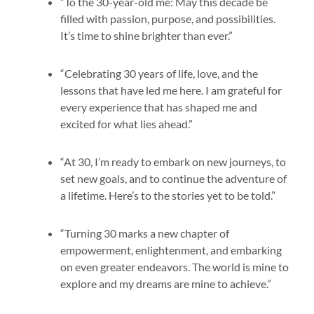
“To the 30-year-old me: May this decade be
filled with passion, purpose, and possibilities.
It’s time to shine brighter than ever.”
“Celebrating 30 years of life, love, and the
lessons that have led me here. I am grateful for
every experience that has shaped me and
excited for what lies ahead.”
“At 30, I’m ready to embark on new journeys, to
set new goals, and to continue the adventure of
a lifetime. Here’s to the stories yet to be told.”
“Turning 30 marks a new chapter of
empowerment, enlightenment, and embarking
on even greater endeavors. The world is mine to
explore and my dreams are mine to achieve.”