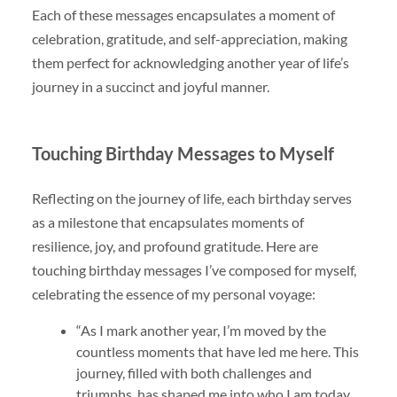
Each of these messages encapsulates a moment of
celebration, gratitude, and self-appreciation, making
them perfect for acknowledging another year of life’s
journey in a succinct and joyful manner.
Touching Birthday Messages to Myself
Reflecting on the journey of life, each birthday serves
as a milestone that encapsulates moments of
resilience, joy, and profound gratitude. Here are
touching birthday messages I’ve composed for myself,
celebrating the essence of my personal voyage:
“As I mark another year, I’m moved by the
countless moments that have led me here. This
journey, filled with both challenges and
triumphs, has shaped me into who I am today.