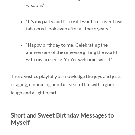
wisdom.”
“It’s my party and I’ll cry if I want to… over how
fabulous I look even after all these years!”
“Happy birthday to me! Celebrating the
anniversary of the universe gifting the world
with my presence. You’re welcome, world.”
These wishes playfully acknowledge the joys and jests
of aging, embracing another year of life with a good
laugh and a light heart.
Short and Sweet Birthday Messages to
Myself