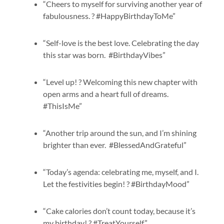
“Cheers to myself for surviving another year of
fabulousness. ? #HappyBirthdayToMe”
“Self-love is the best love. Celebrating the day
this star was born. #BirthdayVibes”
“Level up! ? Welcoming this new chapter with
open arms and a heart full of dreams.
#ThisIsMe”
“Another trip around the sun, and I’m shining
brighter than ever. #BlessedAndGrateful”
“Today’s agenda: celebrating me, myself, and I.
Let the festivities begin! ? #BirthdayMood”
“Cake calories don’t count today, because it’s
my birthday! ? #TreatYourself”