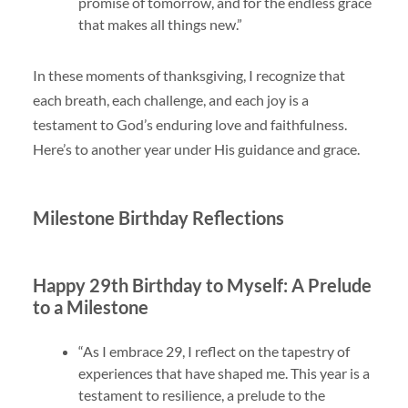
promise of tomorrow, and for the endless grace
that makes all things new.”
In these moments of thanksgiving, I recognize that
each breath, each challenge, and each joy is a
testament to God’s enduring love and faithfulness.
Here’s to another year under His guidance and grace.
Milestone Birthday Reflections
Happy 29th Birthday to Myself: A Prelude
to a Milestone
“As I embrace 29, I reflect on the tapestry of
experiences that have shaped me. This year is a
testament to resilience, a prelude to the