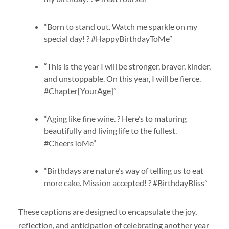
“Born to stand out. Watch me sparkle on my
special day! ? #HappyBirthdayToMe”
“This is the year I will be stronger, braver, kinder,
and unstoppable. On this year, I will be fierce.
#Chapter[YourAge]”
“Aging like fine wine. ? Here’s to maturing
beautifully and living life to the fullest.
#CheersToMe”
“Birthdays are nature’s way of telling us to eat
more cake. Mission accepted! ? #BirthdayBliss”
These captions are designed to encapsulate the joy,
reflection, and anticipation of celebrating another year