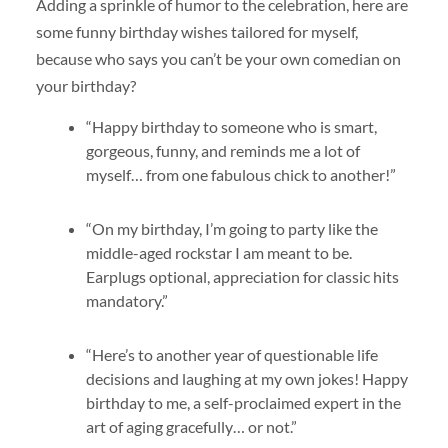
Adding a sprinkle of humor to the celebration, here are
some funny birthday wishes tailored for myself,
because who says you can’t be your own comedian on
your birthday?
“Happy birthday to someone who is smart,
gorgeous, funny, and reminds me a lot of
myself… from one fabulous chick to another!”
“On my birthday, I’m going to party like the
middle-aged rockstar I am meant to be.
Earplugs optional, appreciation for classic hits
mandatory.”
“Here’s to another year of questionable life
decisions and laughing at my own jokes! Happy
birthday to me, a self-proclaimed expert in the
art of aging gracefully… or not.”