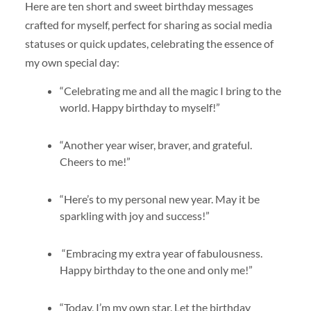
Here are ten short and sweet birthday messages
crafted for myself, perfect for sharing as social media
statuses or quick updates, celebrating the essence of
my own special day:
“Celebrating me and all the magic I bring to the
world. Happy birthday to myself!”
“Another year wiser, braver, and grateful.
Cheers to me!”
“Here’s to my personal new year. May it be
sparkling with joy and success!”
“Embracing my extra year of fabulousness.
Happy birthday to the one and only me!”
“Today, I’m my own star. Let the birthday