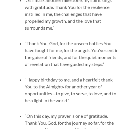
“As I mark another milestone, my spirit sings
with gratitude. Thank You for the resilience
instilled in me, the challenges that have
propelled my growth, and the love that
surrounds me.”
“Thank You, God, for the unseen battles You
have fought for me, for the angels You’ve sent in
the guise of friends, and for the quiet moments
of revelation that have guided my steps.”
“Happy birthday to me, and a heartfelt thank
You to the Almighty for another year of
opportunities—to give, to serve, to love, and to
be a light in the world.”
“On this day, my prayer is one of gratitude.
Thank You, God, for the journey so far, for the