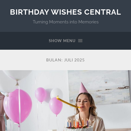
BIRTHDAY WISHES CENTRAL
Turning Moments into Memories
SHOW MENU
BULAN:
JULI 2025