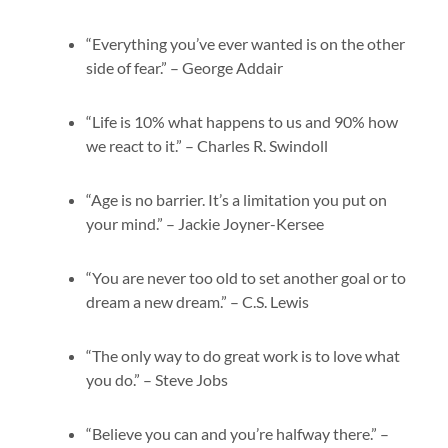
“Everything you’ve ever wanted is on the other
side of fear.” – George Addair
“Life is 10% what happens to us and 90% how
we react to it.” – Charles R. Swindoll
“Age is no barrier. It’s a limitation you put on
your mind.” – Jackie Joyner-Kersee
“You are never too old to set another goal or to
dream a new dream.” – C.S. Lewis
“The only way to do great work is to love what
you do.” – Steve Jobs
“Believe you can and you’re halfway there.” –