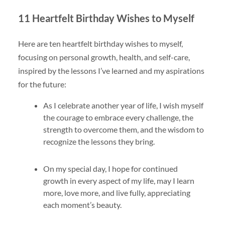
11 Heartfelt Birthday Wishes to Myself
Here are ten heartfelt birthday wishes to myself,
focusing on personal growth, health, and self-care,
inspired by the lessons I’ve learned and my aspirations
for the future:
As I celebrate another year of life, I wish myself
the courage to embrace every challenge, the
strength to overcome them, and the wisdom to
recognize the lessons they bring.
On my special day, I hope for continued
growth in every aspect of my life, may I learn
more, love more, and live fully, appreciating
each moment’s beauty.