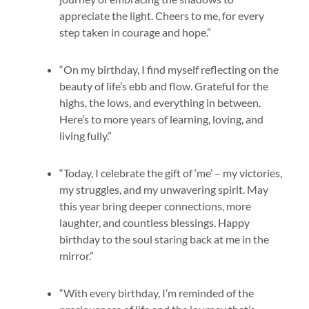
appreciate the light. Cheers to me, for every
step taken in courage and hope.”
“On my birthday, I find myself reflecting on the
beauty of life’s ebb and flow. Grateful for the
highs, the lows, and everything in between.
Here’s to more years of learning, loving, and
living fully.”
“Today, I celebrate the gift of ‘me’ – my victories,
my struggles, and my unwavering spirit. May
this year bring deeper connections, more
laughter, and countless blessings. Happy
birthday to the soul staring back at me in the
mirror.”
“With every birthday, I’m reminded of the