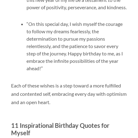
power of positivity, perseverance, and kindness.
“On this special day, I wish myself the courage
to follow my dreams fearlessly, the
determination to pursue my passions
relentlessly, and the patience to savor every
step of the journey. Happy birthday to me, as I
embrace the infinite possibilities of the year
ahead!”
Each of these wishes is a step toward a more fulfilled
and contented self, embracing every day with optimism
and an open heart.
11 Inspirational Birthday Quotes for
Myself