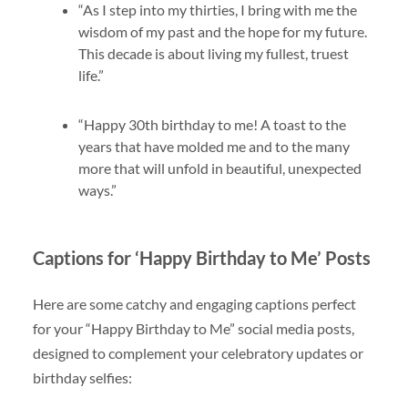
“As I step into my thirties, I bring with me the
wisdom of my past and the hope for my future.
This decade is about living my fullest, truest
life.”
“Happy 30th birthday to me! A toast to the
years that have molded me and to the many
more that will unfold in beautiful, unexpected
ways.”
Captions for ‘Happy Birthday to Me’ Posts
Here are some catchy and engaging captions perfect
for your “Happy Birthday to Me” social media posts,
designed to complement your celebratory updates or
birthday selfies: