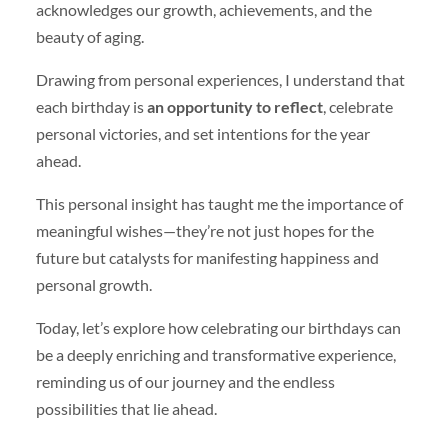
acknowledges our growth, achievements, and the
beauty of aging.
Drawing from personal experiences, I understand that
each birthday is
an opportunity to reflect
, celebrate
personal victories, and set intentions for the year
ahead.
This personal insight has taught me the importance of
meaningful wishes—they’re not just hopes for the
future but catalysts for manifesting happiness and
personal growth.
Today, let’s explore how celebrating our birthdays can
be a deeply enriching and transformative experience,
reminding us of our journey and the endless
possibilities that lie ahead.