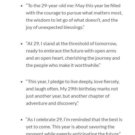
“To the 29-year-old me: May this year be filled
with the courage to pursue what matters most,
the wisdom to let go of what doesn’t, and the
joy of unexpected blessings.”
“At 29, I stand at the threshold of tomorrow,
ready to embrace the future with open arms
and an open heart, cherishing the journey and
the people who make it worthwhile.”
“This year, I pledge to live deeply, love fiercely,
and laugh often. My 29th birthday marks not
just another year, but another chapter of
adventure and discovery.”
“As I celebrate 29, I’m reminded that the best is
yet to come. This year is about savoring the
moment while eagerly anticipating the future.”