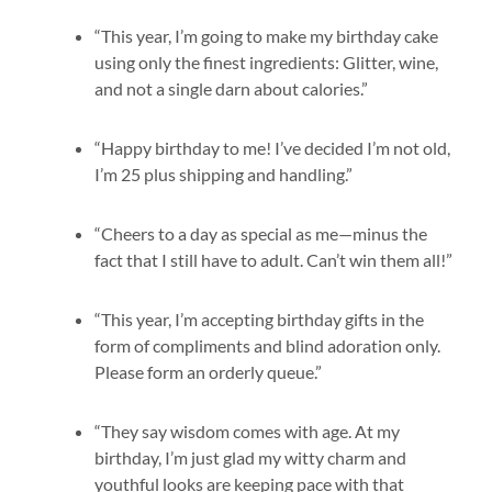
“This year, I’m going to make my birthday cake
using only the finest ingredients: Glitter, wine,
and not a single darn about calories.”
“Happy birthday to me! I’ve decided I’m not old,
I’m 25 plus shipping and handling.”
“Cheers to a day as special as me—minus the
fact that I still have to adult. Can’t win them all!”
“This year, I’m accepting birthday gifts in the
form of compliments and blind adoration only.
Please form an orderly queue.”
“They say wisdom comes with age. At my
birthday, I’m just glad my witty charm and
youthful looks are keeping pace with that