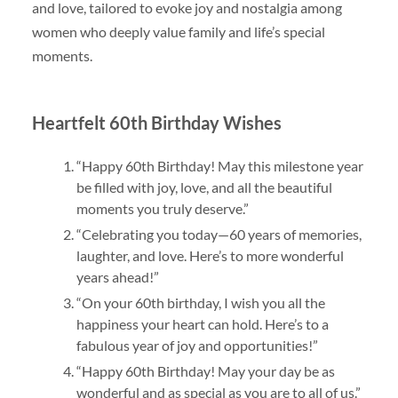
and love, tailored to evoke joy and nostalgia among
women who deeply value family and life’s special
moments.
Heartfelt 60th Birthday Wishes
“Happy 60th Birthday! May this milestone year
be filled with joy, love, and all the beautiful
moments you truly deserve.”
“Celebrating you today—60 years of memories,
laughter, and love. Here’s to more wonderful
years ahead!”
“On your 60th birthday, I wish you all the
happiness your heart can hold. Here’s to a
fabulous year of joy and opportunities!”
“Happy 60th Birthday! May your day be as
wonderful and as special as you are to all of us.”