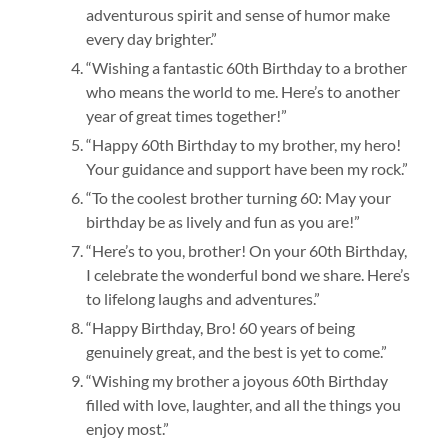
adventurous spirit and sense of humor make
every day brighter.”
“Wishing a fantastic 60th Birthday to a brother
who means the world to me. Here’s to another
year of great times together!”
“Happy 60th Birthday to my brother, my hero!
Your guidance and support have been my rock.”
“To the coolest brother turning 60: May your
birthday be as lively and fun as you are!”
“Here’s to you, brother! On your 60th Birthday,
I celebrate the wonderful bond we share. Here’s
to lifelong laughs and adventures.”
“Happy Birthday, Bro! 60 years of being
genuinely great, and the best is yet to come.”
“Wishing my brother a joyous 60th Birthday
filled with love, laughter, and all the things you
enjoy most.”