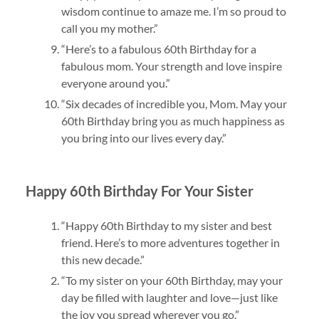
wisdom continue to amaze me. I’m so proud to
call you my mother.”
“Here’s to a fabulous 60th Birthday for a
fabulous mom. Your strength and love inspire
everyone around you.”
“Six decades of incredible you, Mom. May your
60th Birthday bring you as much happiness as
you bring into our lives every day.”
Happy 60th Birthday For Your Sister
“Happy 60th Birthday to my sister and best
friend. Here’s to more adventures together in
this new decade.”
“To my sister on your 60th Birthday, may your
day be filled with laughter and love—just like
the joy you spread wherever you go.”