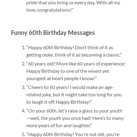
pride that you bring us every day. With all my
love, congratulations!”
Funny 60th Birthday Messages
“Happy 60th Birthday! Don’t think of it as
getting older, think of it as becoming a classic.”
“60 years old? More like 60 years of experience!
Happy Birthday to one of the wisest yet
youngest at heart people I know!”
“Cheers to 60 years! I would make an age-
related joke, but it might take too long for you
to laugh it off. Happy Birthday!”
“On your 60th, let’s raise a glass to your youth
—well, the youth you once had! Here’s to many
more years of fun and laughter.”
“Happy 60th Birthday! You’re not old, you’re