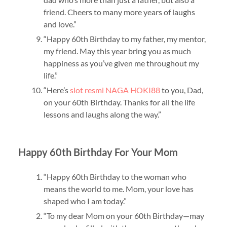
friend. Cheers to many more years of laughs
and love.”
“Happy 60th Birthday to my father, my mentor,
my friend. May this year bring you as much
happiness as you’ve given me throughout my
life.”
“Here’s
slot resmi NAGA HOKI88
to you, Dad,
on your 60th Birthday. Thanks for all the life
lessons and laughs along the way.”
Happy 60th Birthday For Your Mom
“Happy 60th Birthday to the woman who
means the world to me. Mom, your love has
shaped who I am today.”
“To my dear Mom on your 60th Birthday—may