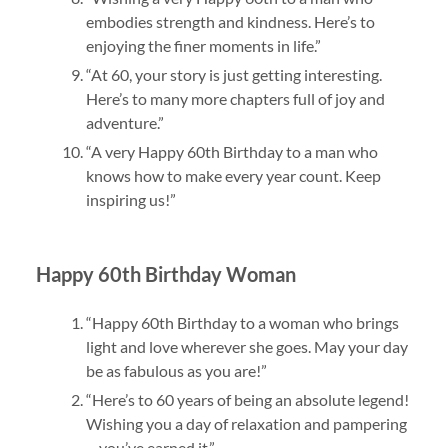
embodies strength and kindness. Here’s to
enjoying the finer moments in life.”
“At 60, your story is just getting interesting.
Here’s to many more chapters full of joy and
adventure.”
“A very Happy 60th Birthday to a man who
knows how to make every year count. Keep
inspiring us!”
Happy 60th Birthday Woman
“Happy 60th Birthday to a woman who brings
light and love wherever she goes. May your day
be as fabulous as you are!”
“Here’s to 60 years of being an absolute legend!
Wishing you a day of relaxation and pampering
—you’ve earned it.”