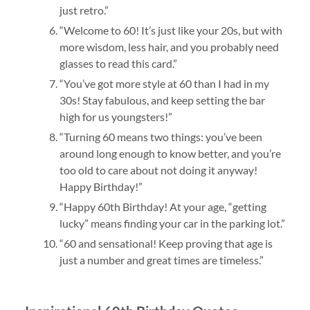
just retro.”
“Welcome to 60! It’s just like your 20s, but with
more wisdom, less hair, and you probably need
glasses to read this card.”
“You’ve got more style at 60 than I had in my
30s! Stay fabulous, and keep setting the bar
high for us youngsters!”
“Turning 60 means two things: you’ve been
around long enough to know better, and you’re
too old to care about not doing it anyway!
Happy Birthday!”
“Happy 60th Birthday! At your age, “getting
lucky” means finding your car in the parking lot.”
“60 and sensational! Keep proving that age is
just a number and great times are timeless.”