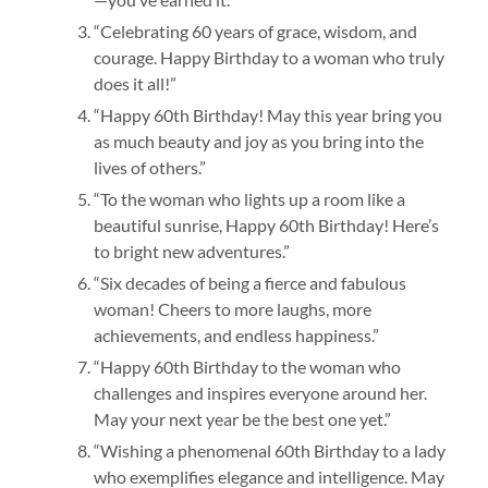
“Celebrating 60 years of grace, wisdom, and
courage. Happy Birthday to a woman who truly
does it all!”
“Happy 60th Birthday! May this year bring you
as much beauty and joy as you bring into the
lives of others.”
“To the woman who lights up a room like a
beautiful sunrise, Happy 60th Birthday! Here’s
to bright new adventures.”
“Six decades of being a fierce and fabulous
woman! Cheers to more laughs, more
achievements, and endless happiness.”
“Happy 60th Birthday to the woman who
challenges and inspires everyone around her.
May your next year be the best one yet.”
“Wishing a phenomenal 60th Birthday to a lady
who exemplifies elegance and intelligence. May