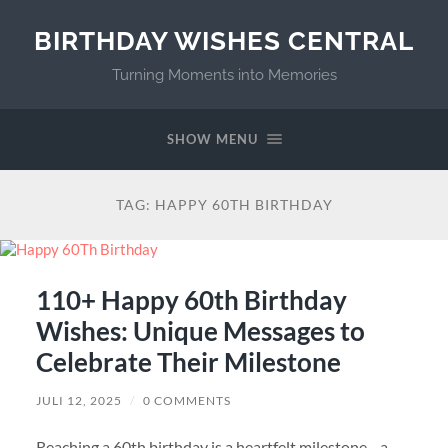
BIRTHDAY WISHES CENTRAL
Turning Moments into Memories
SHOW MENU
TAG:
HAPPY 60TH BIRTHDAY
110+ Happy 60th Birthday
Wishes: Unique Messages to
Celebrate Their Milestone
JULI 12, 2025
/
0 COMMENTS
Reaching a 60th birthday is a heartfelt milestone—a