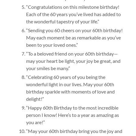
“Congratulations on this milestone birthday!
Each of the 60 years you’ve lived has added to
the wonderful tapestry of your life.”
“Sending you 60 cheers on your 60th birthday!
May each moment be as remarkable as you’ve
been to your loved ones.”
“To a beloved friend on your 60th birthday—
may your heart be light, your joy be great, and
your smiles be many.”
“Celebrating 60 years of you being the
wonderful light in our lives. May your 60th
birthday sparkle with moments of love and
delight!”
“Happy 60th Birthday to the most incredible
person I know! Here’s to a year as amazing as
you are!”
“May your 60th birthday bring you the joy and