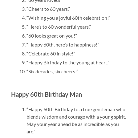
“Cheers to 60 years.”
“Wishing you a joyful 60th celebration!”
“Here’s to 60 wonderful years.”
“60 looks great on you!”
“Happy 60th, here’s to happiness!”
“Celebrate 60 in style!”
“Happy Birthday to the young at heart.”
“Six decades, six cheers!”
Happy 60th Birthday Man
“Happy 60th Birthday to a true gentleman who
blends wisdom and courage with a young spirit.
May your year ahead be as incredible as you
are.”