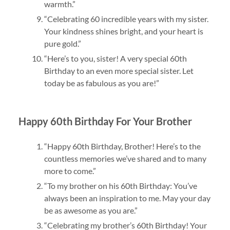
warmth.”
“Celebrating 60 incredible years with my sister.
Your kindness shines bright, and your heart is
pure gold.”
“Here’s to you, sister! A very special 60th
Birthday to an even more special sister. Let
today be as fabulous as you are!”
Happy 60th Birthday For Your Brother
“Happy 60th Birthday, Brother! Here’s to the
countless memories we’ve shared and to many
more to come.”
“To my brother on his 60th Birthday: You’ve
always been an inspiration to me. May your day
be as awesome as you are.”
“Celebrating my brother’s 60th Birthday! Your