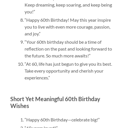
Keep dreaming, keep soaring, and keep being
you!”
“Happy 60th Birthday! May this year inspire
you to live with even more courage, passion,
and joy.”
“Your 60th birthday should be a time of
reflection on the past and looking forward to
the future. So much more awaits!”
“At 60, life has just begun to give you its best.
Take every opportunity and cherish your
experiences.”
Short Yet Meaningful 60th Birthday
Wishes
“Happy 60th Birthday—celebrate big!”
“60 years loved!”