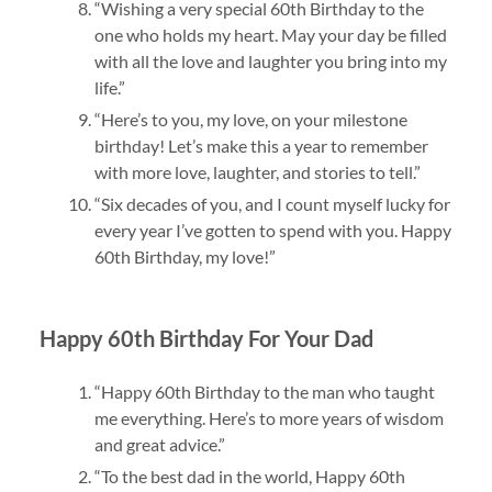
“Wishing a very special 60th Birthday to the
one who holds my heart. May your day be filled
with all the love and laughter you bring into my
life.”
“Here’s to you, my love, on your milestone
birthday! Let’s make this a year to remember
with more love, laughter, and stories to tell.”
“Six decades of you, and I count myself lucky for
every year I’ve gotten to spend with you. Happy
60th Birthday, my love!”
Happy 60th Birthday For Your Dad
“Happy 60th Birthday to the man who taught
me everything. Here’s to more years of wisdom
and great advice.”
“To the best dad in the world, Happy 60th