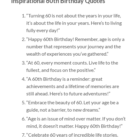
Inspirational 60th Birthday Quotes
“Turning 60 is not about the years in your life,
it’s about the life in your years. Here’s to living
fully every day!”
“Happy 60th Birthday! Remember, age is only a
number that represents your journey and the
wealth of experiences you’ve gathered.”
“At 60, every moment counts. Live life to the
fullest, and focus on the positive.”
“A 60th Birthday is a reminder: great
achievements and a lifetime of memories are
still ahead. Here’s to future adventures!”
“Embrace the beauty of 60. Let your age be a
guide, not a barrier, to new dreams.”
“Age is an issue of mind over matter. If you don’t
mind, it doesn’t matter. Happy 60th Birthday!”
“Celebrate 60 years of incredible life stories.