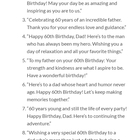
Birthday! May your day be as amazing and
inspiring as you are to us.”
“Celebrating 60 years of an incredible father.
Thank you for your endless love and guidance.”
“Happy 60th Birthday, Dad! Here’s to the man
who has always been my hero. Wishing you a
day of relaxation and all your favorite things.”
“To my father on your 60th Birthday: Your
strength and kindness are what I aspire to be.
Have a wonderful birthday!”
“Here’s to a dad whose heart and humor never
age. Happy 60th Birthday! Let’s keep making
memories together.”
“60 years young and still the life of every party!
Happy Birthday, Dad. Here’s to continuing the
adventure.”
“Wishing a very special 60th Birthday to a
dad who’s more than just a father, but also a