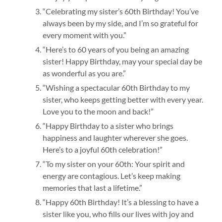
“Celebrating my sister’s 60th Birthday! You’ve
always been by my side, and I’m so grateful for
every moment with you.”
“Here’s to 60 years of you being an amazing
sister! Happy Birthday, may your special day be
as wonderful as you are.”
“Wishing a spectacular 60th Birthday to my
sister, who keeps getting better with every year.
Love you to the moon and back!”
“Happy Birthday to a sister who brings
happiness and laughter wherever she goes.
Here’s to a joyful 60th celebration!”
“To my sister on your 60th: Your spirit and
energy are contagious. Let’s keep making
memories that last a lifetime.”
“Happy 60th Birthday! It’s a blessing to have a
sister like you, who fills our lives with joy and