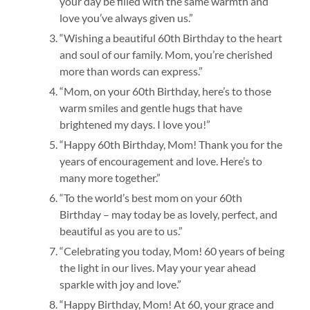
your day be filled with the same warmth and
love you’ve always given us.”
“Wishing a beautiful 60th Birthday to the heart
and soul of our family. Mom, you’re cherished
more than words can express.”
“Mom, on your 60th Birthday, here’s to those
warm smiles and gentle hugs that have
brightened my days. I love you!”
“Happy 60th Birthday, Mom! Thank you for the
years of encouragement and love. Here’s to
many more together.”
“To the world’s best mom on your 60th
Birthday – may today be as lovely, perfect, and
beautiful as you are to us.”
“Celebrating you today, Mom! 60 years of being
the light in our lives. May your year ahead
sparkle with joy and love.”
“Happy Birthday, Mom! At 60, your grace and