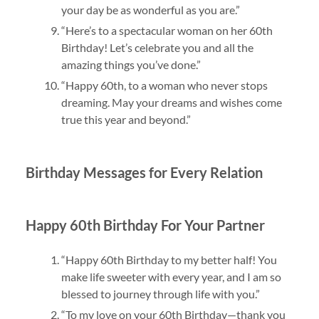
your day be as wonderful as you are.”
“Here’s to a spectacular woman on her 60th
Birthday! Let’s celebrate you and all the
amazing things you’ve done.”
“Happy 60th, to a woman who never stops
dreaming. May your dreams and wishes come
true this year and beyond.”
Birthday Messages for Every Relation
Happy 60th Birthday For Your Partner
“Happy 60th Birthday to my better half! You
make life sweeter with every year, and I am so
blessed to journey through life with you.”
“To my love on your 60th Birthday—thank you