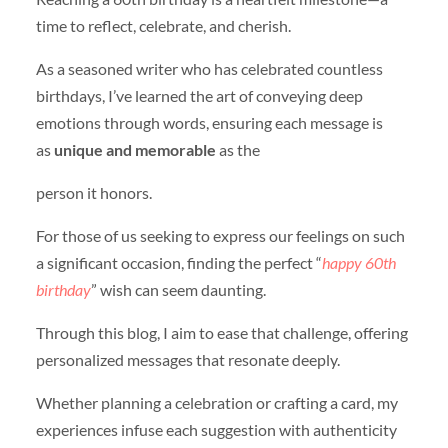
time to reflect, celebrate, and cherish.
As a seasoned writer who has celebrated countless
birthdays, I’ve learned the art of conveying deep
emotions through words, ensuring each message is
as
unique and memorable
as the
person it honors.
For those of us seeking to express our feelings on such
a significant occasion, finding the perfect “
happy 60th
birthday
” wish can seem daunting.
Through this blog, I aim to ease that challenge, offering
personalized messages that resonate deeply.
Whether planning a celebration or crafting a card, my
experiences infuse each suggestion with authenticity