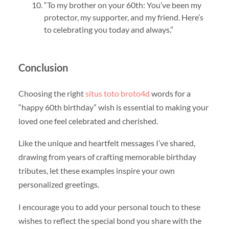
“To my brother on your 60th: You’ve been my
protector, my supporter, and my friend. Here’s
to celebrating you today and always.”
Conclusion
Choosing the right
situs toto broto4d
words for a
“happy 60th birthday” wish is essential to making your
loved one feel celebrated and cherished.
Like the unique and heartfelt messages I’ve shared,
drawing from years of crafting memorable birthday
tributes, let these examples inspire your own
personalized greetings.
I encourage you to add your personal touch to these
wishes to reflect the special bond you share with the