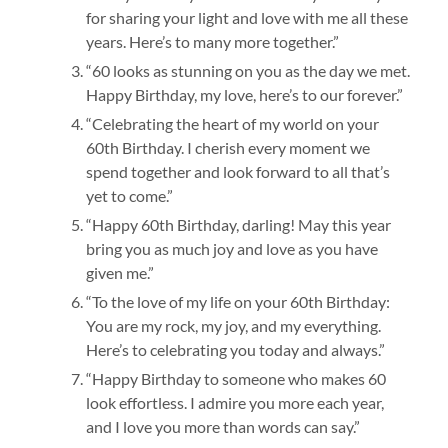
for sharing your light and love with me all these
years. Here’s to many more together.”
“60 looks as stunning on you as the day we met.
Happy Birthday, my love, here’s to our forever.”
“Celebrating the heart of my world on your
60th Birthday. I cherish every moment we
spend together and look forward to all that’s
yet to come.”
“Happy 60th Birthday, darling! May this year
bring you as much joy and love as you have
given me.”
“To the love of my life on your 60th Birthday:
You are my rock, my joy, and my everything.
Here’s to celebrating you today and always.”
“Happy Birthday to someone who makes 60
look effortless. I admire you more each year,
and I love you more than words can say.”