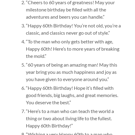
“Cheers to 60 years of greatness! May your
milestone birthday be filled with all the
adventures and beers you can handle.”
“Happy 60th Birthday! You’re not old, you’re a
classic, and classics never go out of style.”
“To the man who only gets better with age,
Happy 60th! Here’s to more years of breaking
the mold.”
“60 years of being an amazing man! May this
year bring you as much happiness and joy as
you have given to everyone around you.”
“Happy 60th Birthday! Hope it’s filled with
good friends, big laughs, and great memories.
You deserve the best.”
“Here’s to a man who can teach the world a
thing or two about living life to the fullest.
Happy 60th Birthday!”
“Wishing a very Happy 60th to a man who