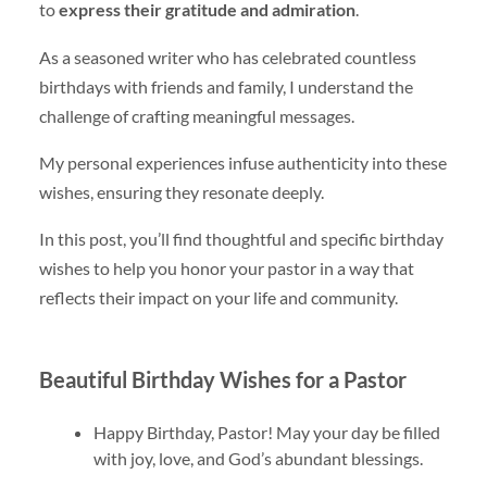
to
express their gratitude and admiration
.
As a seasoned writer who has celebrated countless
birthdays with friends and family, I understand the
challenge of crafting meaningful messages.
My personal experiences infuse authenticity into these
wishes, ensuring they resonate deeply.
In this post, you’ll find thoughtful and specific birthday
wishes to help you honor your pastor in a way that
reflects their impact on your life and community.
Beautiful Birthday Wishes for a Pastor
Happy Birthday, Pastor! May your day be filled
with joy, love, and God’s abundant blessings.