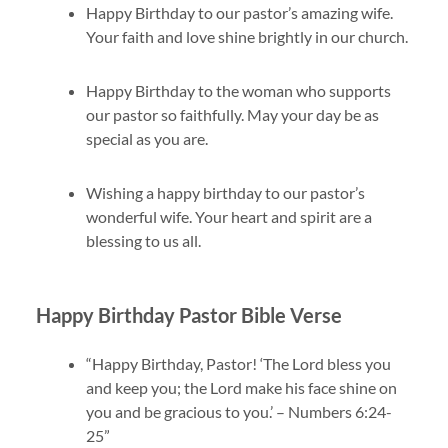
Happy Birthday to our pastor’s amazing wife.
Your faith and love shine brightly in our church.
Happy Birthday to the woman who supports
our pastor so faithfully. May your day be as
special as you are.
Wishing a happy birthday to our pastor’s
wonderful wife. Your heart and spirit are a
blessing to us all.
Happy Birthday Pastor Bible Verse
“Happy Birthday, Pastor! ‘The Lord bless you
and keep you; the Lord make his face shine on
you and be gracious to you.’ – Numbers 6:24-
25”