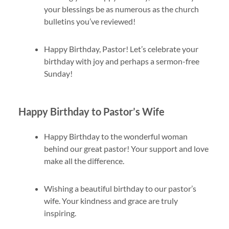
your blessings be as numerous as the church
bulletins you’ve reviewed!
Happy Birthday, Pastor! Let’s celebrate your
birthday with joy and perhaps a sermon-free
Sunday!
Happy Birthday to Pastor’s Wife
Happy Birthday to the wonderful woman
behind our great pastor! Your support and love
make all the difference.
Wishing a beautiful birthday to our pastor’s
wife. Your kindness and grace are truly
inspiring.