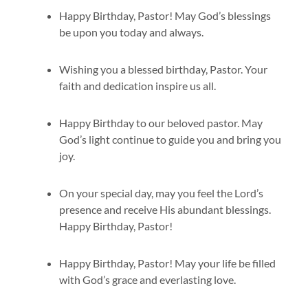
Happy Birthday, Pastor! May God’s blessings
be upon you today and always.
Wishing you a blessed birthday, Pastor. Your
faith and dedication inspire us all.
Happy Birthday to our beloved pastor. May
God’s light continue to guide you and bring you
joy.
On your special day, may you feel the Lord’s
presence and receive His abundant blessings.
Happy Birthday, Pastor!
Happy Birthday, Pastor! May your life be filled
with God’s grace and everlasting love.