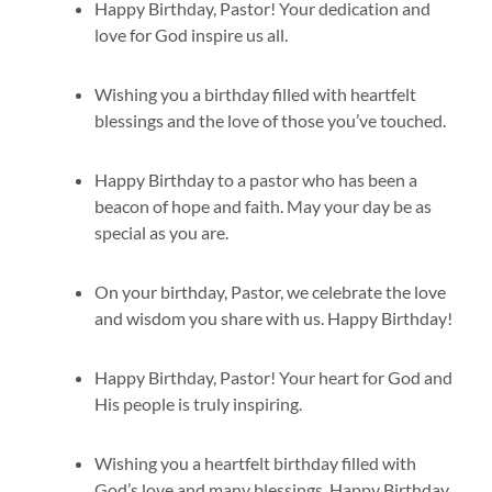
Happy Birthday, Pastor! Your dedication and
love for God inspire us all.
Wishing you a birthday filled with heartfelt
blessings and the love of those you’ve touched.
Happy Birthday to a pastor who has been a
beacon of hope and faith. May your day be as
special as you are.
On your birthday, Pastor, we celebrate the love
and wisdom you share with us. Happy Birthday!
Happy Birthday, Pastor! Your heart for God and
His people is truly inspiring.
Wishing you a heartfelt birthday filled with
God’s love and many blessings. Happy Birthday,