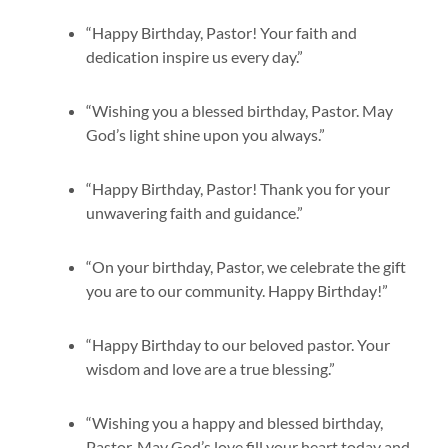
“Happy Birthday, Pastor! Your faith and
dedication inspire us every day.”
“Wishing you a blessed birthday, Pastor. May
God’s light shine upon you always.”
“Happy Birthday, Pastor! Thank you for your
unwavering faith and guidance.”
“On your birthday, Pastor, we celebrate the gift
you are to our community. Happy Birthday!”
“Happy Birthday to our beloved pastor. Your
wisdom and love are a true blessing.”
“Wishing you a happy and blessed birthday,
Pastor. May God’s love fill your heart today and