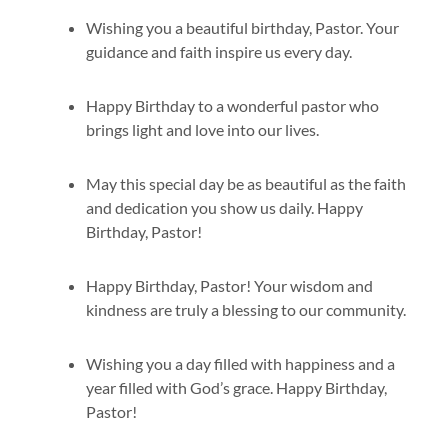
Wishing you a beautiful birthday, Pastor. Your
guidance and faith inspire us every day.
Happy Birthday to a wonderful pastor who
brings light and love into our lives.
May this special day be as beautiful as the faith
and dedication you show us daily. Happy
Birthday, Pastor!
Happy Birthday, Pastor! Your wisdom and
kindness are truly a blessing to our community.
Wishing you a day filled with happiness and a
year filled with God’s grace. Happy Birthday,
Pastor!