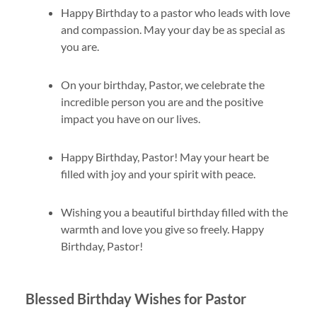
Happy Birthday to a pastor who leads with love
and compassion. May your day be as special as
you are.
On your birthday, Pastor, we celebrate the
incredible person you are and the positive
impact you have on our lives.
Happy Birthday, Pastor! May your heart be
filled with joy and your spirit with peace.
Wishing you a beautiful birthday filled with the
warmth and love you give so freely. Happy
Birthday, Pastor!
Blessed Birthday Wishes for Pastor