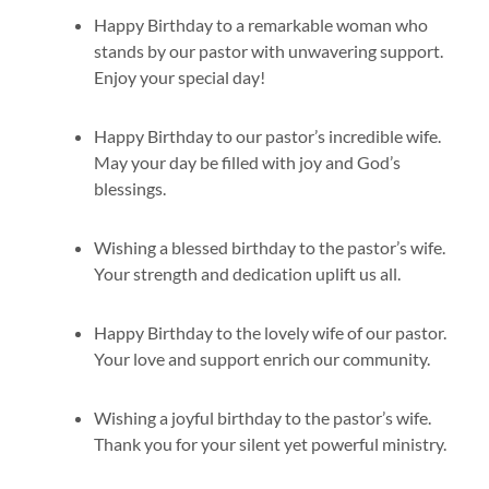
Happy Birthday to a remarkable woman who
stands by our pastor with unwavering support.
Enjoy your special day!
Happy Birthday to our pastor’s incredible wife.
May your day be filled with joy and God’s
blessings.
Wishing a blessed birthday to the pastor’s wife.
Your strength and dedication uplift us all.
Happy Birthday to the lovely wife of our pastor.
Your love and support enrich our community.
Wishing a joyful birthday to the pastor’s wife.
Thank you for your silent yet powerful ministry.