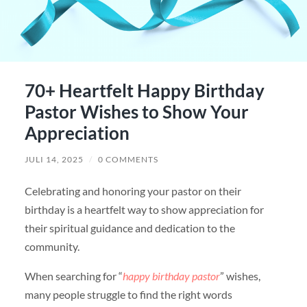
70+ Heartfelt Happy Birthday
Pastor Wishes to Show Your
Appreciation
JULI 14, 2025
/
0 COMMENTS
Celebrating and honoring your pastor on their
birthday is a heartfelt way to show appreciation for
their spiritual guidance and dedication to the
community.
When searching for “
happy birthday pastor
” wishes,
many people struggle to find the right words