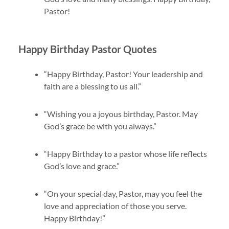
Pastor!
Happy Birthday Pastor Quotes
“Happy Birthday, Pastor! Your leadership and
faith are a blessing to us all.”
“Wishing you a joyous birthday, Pastor. May
God’s grace be with you always.”
“Happy Birthday to a pastor whose life reflects
God’s love and grace.”
“On your special day, Pastor, may you feel the
love and appreciation of those you serve.
Happy Birthday!”