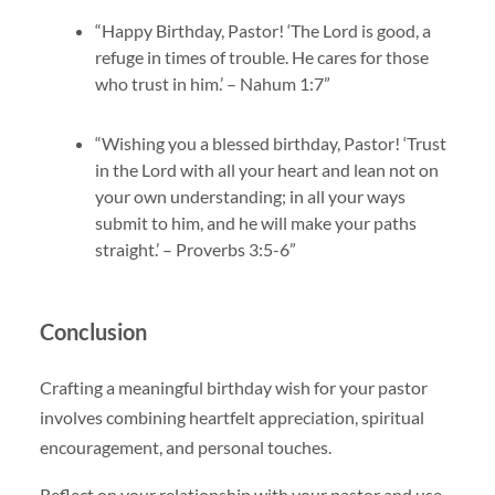
“Happy Birthday, Pastor! ‘The Lord is good, a
refuge in times of trouble. He cares for those
who trust in him.’ – Nahum 1:7”
“Wishing you a blessed birthday, Pastor! ‘Trust
in the Lord with all your heart and lean not on
your own understanding; in all your ways
submit to him, and he will make your paths
straight.’ – Proverbs 3:5-6”
Conclusion
Crafting a meaningful birthday wish for your pastor
involves combining heartfelt appreciation, spiritual
encouragement, and personal touches.
Reflect on your relationship with your pastor and use