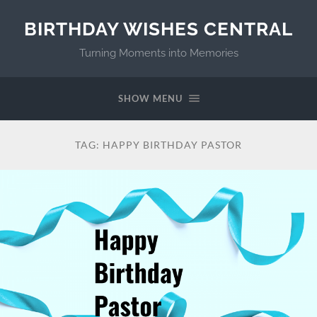
BIRTHDAY WISHES CENTRAL
Turning Moments into Memories
SHOW MENU
TAG:
HAPPY BIRTHDAY PASTOR