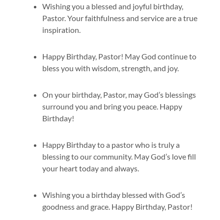
Wishing you a blessed and joyful birthday,
Pastor. Your faithfulness and service are a true
inspiration.
Happy Birthday, Pastor! May God continue to
bless you with wisdom, strength, and joy.
On your birthday, Pastor, may God’s blessings
surround you and bring you peace. Happy
Birthday!
Happy Birthday to a pastor who is truly a
blessing to our community. May God’s love fill
your heart today and always.
Wishing you a birthday blessed with God’s
goodness and grace. Happy Birthday, Pastor!