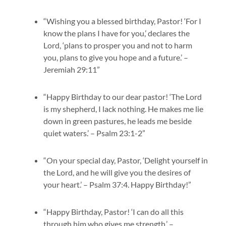
“Wishing you a blessed birthday, Pastor! ‘For I
know the plans I have for you,’ declares the
Lord, ‘plans to prosper you and not to harm
you, plans to give you hope and a future.’ –
Jeremiah 29:11”
“Happy Birthday to our dear pastor! ‘The Lord
is my shepherd, I lack nothing. He makes me lie
down in green pastures, he leads me beside
quiet waters.’ – Psalm 23:1-2”
“On your special day, Pastor, ‘Delight yourself in
the Lord, and he will give you the desires of
your heart.’ – Psalm 37:4. Happy Birthday!”
“Happy Birthday, Pastor! ‘I can do all this
through him who gives me strength.’ –