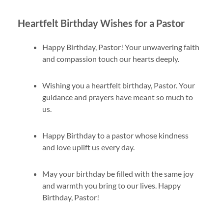
Heartfelt Birthday Wishes for a Pastor
Happy Birthday, Pastor! Your unwavering faith
and compassion touch our hearts deeply.
Wishing you a heartfelt birthday, Pastor. Your
guidance and prayers have meant so much to
us.
Happy Birthday to a pastor whose kindness
and love uplift us every day.
May your birthday be filled with the same joy
and warmth you bring to our lives. Happy
Birthday, Pastor!