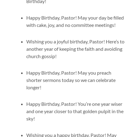
Birthday!
Happy Birthday, Pastor! May your day be filled
with cake, joy, and no committee meetings!
Wishing you a joyful birthday, Pastor! Here’s to
another year of keeping the faith and avoiding
church gossip!
Happy Birthday, Pastor! May you preach
shorter sermons today so we can celebrate
longer!
Happy Birthday, Pastor! You’re one year wiser
and one year closer to that golden pulpit in the
sky!
Wishing you a happy birthday, Pastor! May