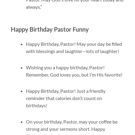
always.”
Happy Birthday Pastor Funny
Happy Birthday, Pastor! May your day be filled
with blessings and laughter—lots of laughter!
Wishing you a happy birthday, Pastor!
Remember, God loves you, but I’m His favorite!
Happy Birthday, Pastor! Just a friendly
reminder that calories don’t count on
birthdays!
On your birthday, Pastor, may your coffee be
strong and your sermons short. Happy