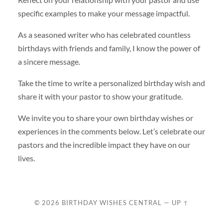
specific examples to make your message impactful.
As a seasoned writer who has celebrated countless
birthdays with friends and family, I know the power of
a sincere message.
Take the time to write a personalized birthday wish and
share it with your pastor to show your gratitude.
We invite you to share your own birthday wishes or
experiences in the comments below. Let’s celebrate our
pastors and the incredible impact they have on our
lives.
© 2026
BIRTHDAY WISHES CENTRAL
—
UP ↑