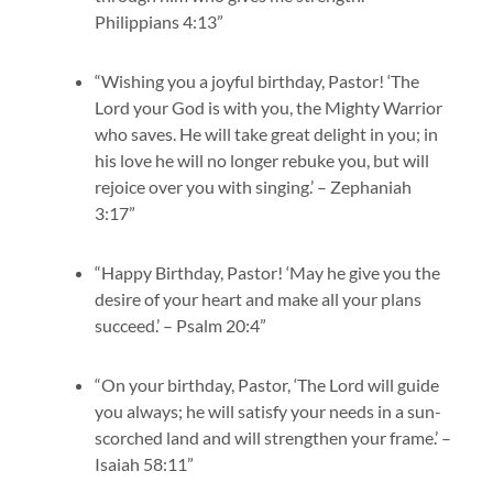
Philippians 4:13”
“Wishing you a joyful birthday, Pastor! ‘The
Lord your God is with you, the Mighty Warrior
who saves. He will take great delight in you; in
his love he will no longer rebuke you, but will
rejoice over you with singing.’ – Zephaniah
3:17”
“Happy Birthday, Pastor! ‘May he give you the
desire of your heart and make all your plans
succeed.’ – Psalm 20:4”
“On your birthday, Pastor, ‘The Lord will guide
you always; he will satisfy your needs in a sun-
scorched land and will strengthen your frame.’ –
Isaiah 58:11”