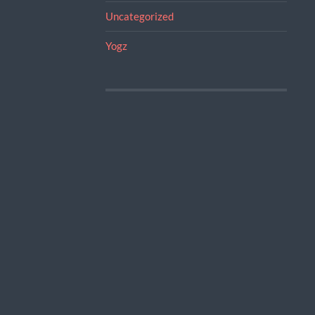
Uncategorized
Yogz