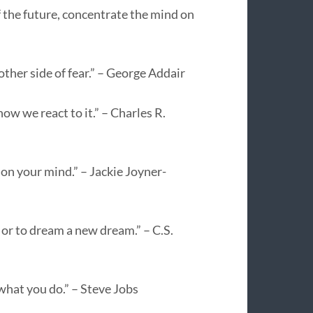
f the future, concentrate the mind on
ther side of fear.” – George Addair
ow we react to it.” – Charles R.
t on your mind.” – Jackie Joyner-
 or to dream a new dream.” – C.S.
 what you do.” – Steve Jobs