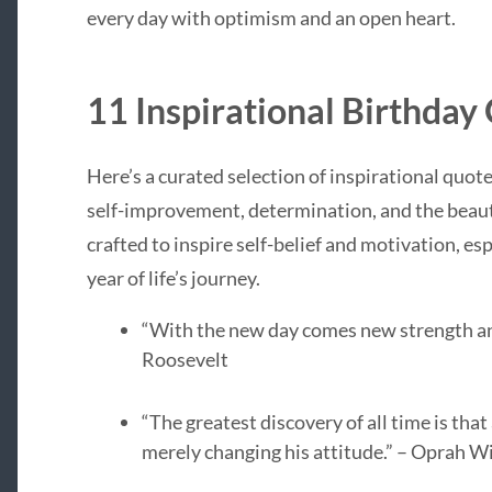
every day with optimism and an open heart.
11 Inspirational Birthday
Here’s a curated selection of inspirational quote
self-improvement, determination, and the beauti
crafted to inspire self-belief and motivation, esp
year of life’s journey.
“With the new day comes new strength an
Roosevelt
“The greatest discovery of all time is tha
merely changing his attitude.” – Oprah W