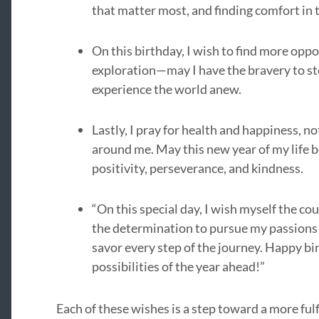
that matter most, and finding comfort in 
On this birthday, I wish to find more opp
exploration—may I have the bravery to st
experience the world anew.
Lastly, I pray for health and happiness, no
around me. May this new year of my life b
positivity, perseverance, and kindness.
“On this special day, I wish myself the co
the determination to pursue my passions r
savor every step of the journey. Happy bir
possibilities of the year ahead!”
Each of these wishes is a step toward a more ful