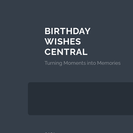
BIRTHDAY
WISHES
CENTRAL
Turning Moments into Memories