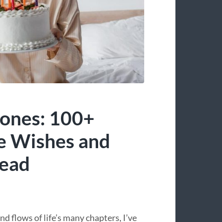
ones: 100+
e Wishes and
head
d flows of life’s many chapters, I’ve