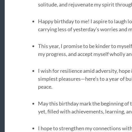
solitude, and rejuvenate my spirit throu
Happy birthday to me! I aspire to laugh lo
carrying less of yesterday’s worries and m
This year, I promise to be kinder to myse
my progress, and accept myself wholly an
I wish for resilience amid adversity, hope 
simplest pleasures—here’s to a year of bui
peace.
May this birthday mark the beginning of t
yet, filled with achievements, learning, 
I hope to strengthen my connections with