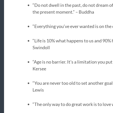
“Do not dwell in the past, do not dream o
the present moment.” – Buddha
“Everything you’ve ever wanted is on the o
“Life is 10% what happens to us and 90% h
Swindoll
“Age is no barrier. It’s a limitation you pu
Kersee
“You are never too old to set another goal
Lewis
“The only way to do great work is to love