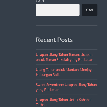
CARI
Cari
Recent Posts
Ucapan Ulang Tahun Teman: Ucapan
untuk Teman Sekolah yang Berkesan
Ulang Tahun untuk Mantan: Menjaga
Hubungan Baik
Sweet Seventeen: Ucapan Ulang Tahun
yang Berkesan
Ucapan Ulang Tahun Untuk Sahabat
Terbaik