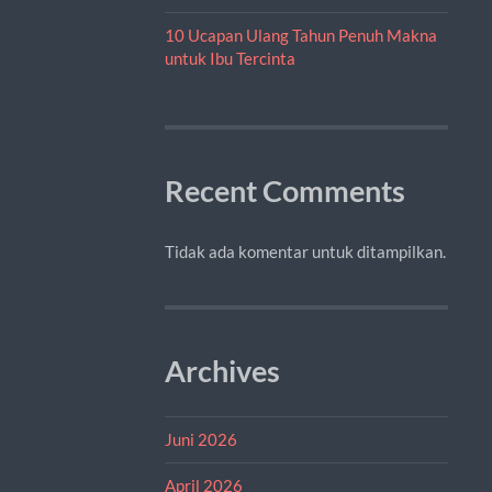
10 Ucapan Ulang Tahun Penuh Makna
untuk Ibu Tercinta
Recent Comments
Tidak ada komentar untuk ditampilkan.
Archives
Juni 2026
April 2026