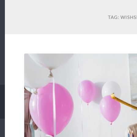
TAG:
WISHS