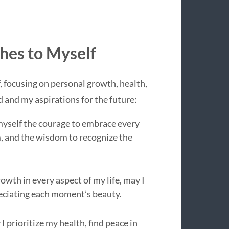
hes to Myself
, focusing on personal growth, health,
ed and my aspirations for the future:
h myself the courage to embrace every
, and the wisdom to recognize the
owth in every aspect of my life, may I
preciating each moment’s beauty.
 I prioritize my health, find peace in