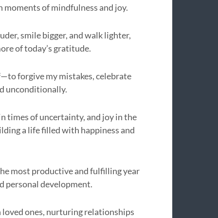
gh moments of mindfulness and joy.
uder, smile bigger, and walk lighter,
ore of today’s gratitude.
lf—to forgive my mistakes, celebrate
d unconditionally.
in times of uncertainty, and joy in the
lding a life filled with happiness and
he most productive and fulfilling year
and personal development.
 loved ones, nurturing relationships