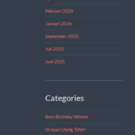
Februari 2026
Januari 2026
September 2025
Juli 2025
Juni 2025
Categories
Best Birthday Wishes
Ucapan Ulang Tahun