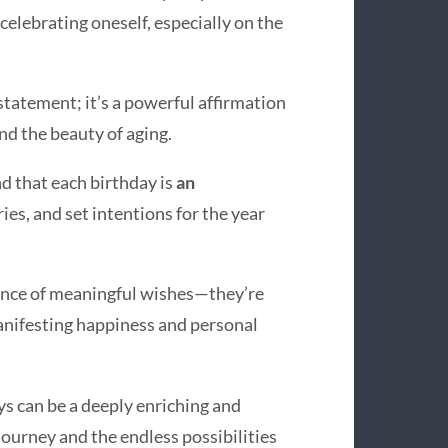
celebrating oneself, especially on the
a statement; it’s a powerful affirmation
d the beauty of aging.
d that each birthday is
an
ries, and set intentions for the year
ance of meaningful wishes—they’re
manifesting happiness and personal
ys can be a deeply enriching and
ourney and the endless possibilities