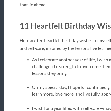
that lie ahead.
11 Heartfelt Birthday Wis
Here are ten heartfelt birthday wishes to myself
and self-care, inspired by the lessons I’ve learn
As I celebrate another year of life, I wis
challenge, the strength to overcome them
lessons they bring.
On my special day, I hope for continued gr
learn more, love more, and live fully, ap
I wish for a year filled with self-care—may