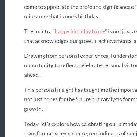
come to appreciate the profound significance of 
milestone that is one’s birthday.
The mantra “
happy birthday to me
” is not just 
that acknowledges our growth, achievements, an
Drawing from personal experiences, I understan
opportunity to reflect
, celebrate personal victo
ahead.
This personal insight has taught me the import
not just hopes for the future but catalysts for 
growth.
Today, let’s explore how celebrating our birthda
transformative experience, reminding us of our j