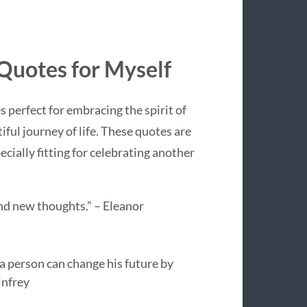
 Quotes for Myself
s perfect for embracing the spirit of
ful journey of life. These quotes are
ecially fitting for celebrating another
d new thoughts.” – Eleanor
t a person can change his future by
infrey