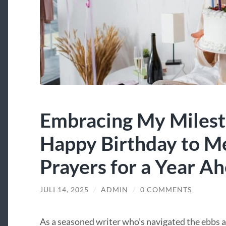
Embracing My Milest
Happy Birthday to M
Prayers for a Year A
JULI 14, 2025
/
ADMIN
/
0 COMMENTS
As a seasoned writer who’s navigated the ebbs an