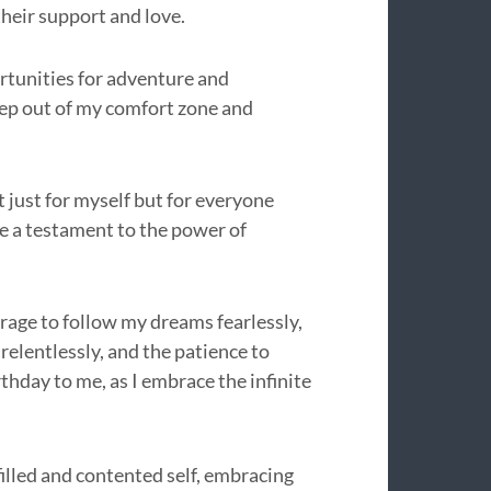
their support and love.
ortunities for adventure and
ep out of my comfort zone and
t just for myself but for everyone
e a testament to the power of
urage to follow my dreams fearlessly,
elentlessly, and the patience to
thday to me, as I embrace the infinite
filled and contented self, embracing