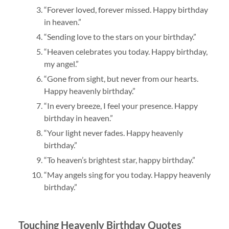
“Forever loved, forever missed. Happy birthday
in heaven.”
“Sending love to the stars on your birthday.”
“Heaven celebrates you today. Happy birthday,
my angel.”
“Gone from sight, but never from our hearts.
Happy heavenly birthday.”
“In every breeze, I feel your presence. Happy
birthday in heaven.”
“Your light never fades. Happy heavenly
birthday.”
“To heaven’s brightest star, happy birthday.”
“May angels sing for you today. Happy heavenly
birthday.”
Touching Heavenly Birthday Quotes