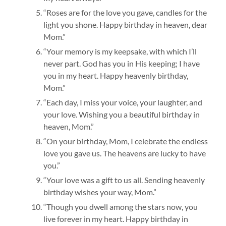
“Roses are for the love you gave, candles for the
light you shone. Happy birthday in heaven, dear
Mom.”
“Your memory is my keepsake, with which I’ll
never part. God has you in His keeping; I have
you in my heart. Happy heavenly birthday,
Mom.”
“Each day, I miss your voice, your laughter, and
your love. Wishing you a beautiful birthday in
heaven, Mom.”
“On your birthday, Mom, I celebrate the endless
love you gave us. The heavens are lucky to have
you.”
“Your love was a gift to us all. Sending heavenly
birthday wishes your way, Mom.”
“Though you dwell among the stars now, you
live forever in my heart. Happy birthday in