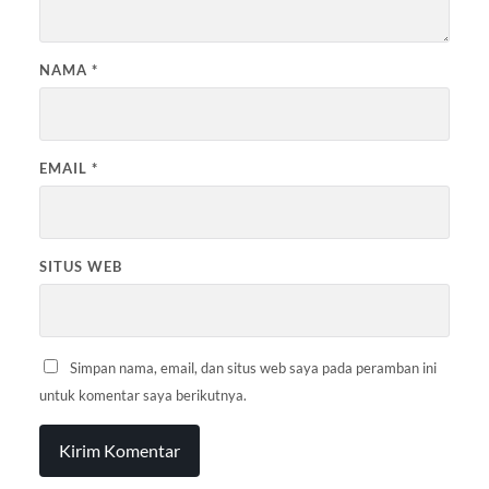
NAMA
*
EMAIL
*
SITUS WEB
Simpan nama, email, dan situs web saya pada peramban ini
untuk komentar saya berikutnya.