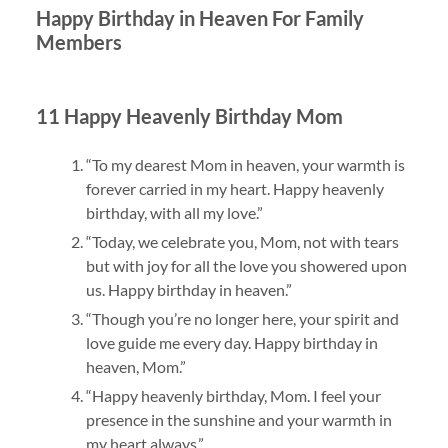
Happy Birthday in Heaven For Family
Members
11 Happy Heavenly Birthday Mom
“To my dearest Mom in heaven, your warmth is
forever carried in my heart. Happy heavenly
birthday, with all my love.”
“Today, we celebrate you, Mom, not with tears
but with joy for all the love you showered upon
us. Happy birthday in heaven.”
“Though you’re no longer here, your spirit and
love guide me every day. Happy birthday in
heaven, Mom.”
“Happy heavenly birthday, Mom. I feel your
presence in the sunshine and your warmth in
my heart always.”