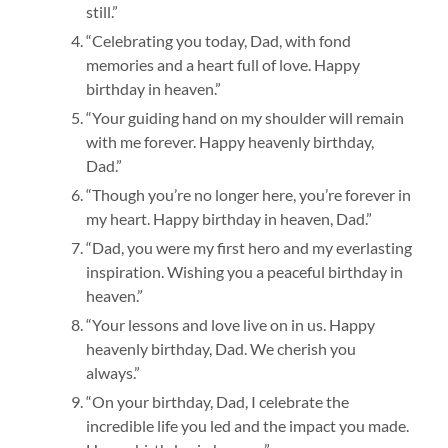
still.”
“Celebrating you today, Dad, with fond
memories and a heart full of love. Happy
birthday in heaven.”
“Your guiding hand on my shoulder will remain
with me forever. Happy heavenly birthday,
Dad.”
“Though you’re no longer here, you’re forever in
my heart. Happy birthday in heaven, Dad.”
“Dad, you were my first hero and my everlasting
inspiration. Wishing you a peaceful birthday in
heaven.”
“Your lessons and love live on in us. Happy
heavenly birthday, Dad. We cherish you
always.”
mahjong ways 2
“On your birthday, Dad, I celebrate the
incredible life you led and the impact you made.