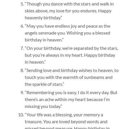
“Though you dance with the stars and walk in
skies above, my love for you endures. Happy
heavenly birthday.”
“May you have endless joy and peace as the
angels serenade you. Wishing you a blessed
birthday in heaven.”
“On your birthday, we’re separated by the stars,
but you’re always in my heart. Happy birthday
in heaven.”
“Sending love and birthday wishes to heaven, to
touch you with the warmth of sunbeams and
the sparkle of stars.”
“Remembering you is easy, I do it every day. But
there’s an ache within my heart because I’m
missing you today.”
“Your life was a blessing, your memory a
treasure. You are loved beyond words and
missed beyond measure. Happy birthday in