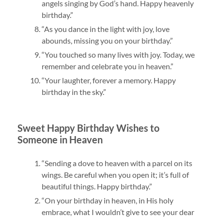
angels singing by God’s hand. Happy heavenly
birthday.”
“As you dance in the light with joy, love
abounds, missing you on your birthday.”
“You touched so many lives with joy. Today, we
remember and celebrate you in heaven.”
“Your laughter, forever a memory. Happy
birthday in the sky.”
Sweet Happy Birthday Wishes to
Someone in Heaven
“Sending a dove to heaven with a parcel on its
wings. Be careful when you open it; it’s full of
beautiful things. Happy birthday.”
“On your birthday in heaven, in His holy
embrace, what I wouldn’t give to see your dear