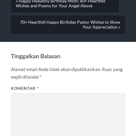
« Happy Heavenly Birthday Mom: 60+ Heartfelt
Wishes and Poems for Your Angel Above
70+ Heartfelt Happy Birthday Pastor Wishes to Show
Your Appreciation »
Tinggalkan Balasan
Alamat email Anda tidak akan dipublikasikan.
Ruas yang
wajib ditandai
*
KOMENTAR
*