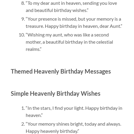
“To my dear aunt in heaven, sending you love
and beautiful birthday wishes.”
“Your presence is missed, but your memory is a
treasure. Happy birthday in heaven, dear Aunt.”
“Wishing my aunt, who was like a second
mother, a beautiful birthday in the celestial
realms.”
Themed Heavenly Birthday Messages
Simple Heavenly Birthday Wishes
“In the stars, I find your light. Happy birthday in
heaven.”
“Your memory shines bright, today and always.
Happy heavenly birthday.”