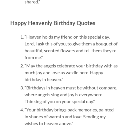
shared.”
Happy Heavenly Birthday Quotes
“Heaven holds my friend on this special day.
Lord, I ask this of you, to give them a bouquet of
beautiful, scented flowers and tell them they’re
from me.”
“May the angels celebrate your birthday with as
much joy and love as we did here. Happy
birthday in heaven.”
“Birthdays in heaven must be without compare,
where angels sing and joy is everywhere.
Thinking of you on your special day.”
“Your birthday brings back memories, painted
in shades of warmth and love. Sending my
wishes to heaven above.”