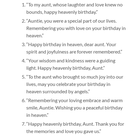
“To my aunt, whose laughter and love knew no
bounds, happy heavenly birthday.”
“Auntie, you were a special part of our lives.
Remembering you with love on your birthday in
heaven.”
“Happy birthday in heaven, dear aunt. Your
spirit and joyfulness are forever remembered.”
“Your wisdom and kindness were a guiding
light. Happy heavenly birthday, Aunt.”
“To the aunt who brought so much joy into our
lives, may you celebrate your birthday in
heaven surrounded by angels.”
“Remembering your loving embrace and warm
smile, Auntie. Wishing you a peaceful birthday
in heaven.”
“Happy heavenly birthday, Aunt. Thank you for
the memories and love you gave us.”