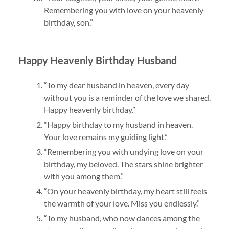
Remembering you with love on your heavenly
birthday, son.”
Happy Heavenly Birthday Husband
“To my dear husband in heaven, every day
without you is a reminder of the love we shared.
Happy heavenly birthday.”
“Happy birthday to my husband in heaven.
Your love remains my guiding light.”
“Remembering you with undying love on your
birthday, my beloved. The stars shine brighter
with you among them.”
“On your heavenly birthday, my heart still feels
the warmth of your love. Miss you endlessly.”
“To my husband, who now dances among the