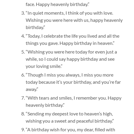
face. Happy heavenly birthday.”
“In quiet moments, I think of you with love.
Wishing you were here with us, happy heavenly
birthday.”
“Today, I celebrate the life you lived and all the
things you gave. Happy birthday in heaven.”
“Wishing you were here today for even just a
while, so I could say happy birthday and see
your loving smile.”
“Though I miss you always, I miss you more
today because it’s your birthday, and you’re far
away.”
“With tears and smiles, I remember you. Happy
heavenly birthday.”
“Sending my deepest love to heaven’s high,
wishing you a sweet and peaceful birthday.”
“A birthday wish for you, my dear, filled with