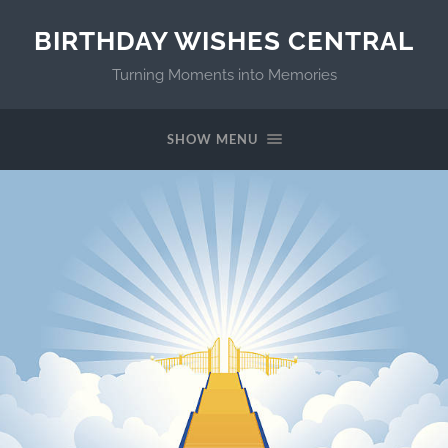
BIRTHDAY WISHES CENTRAL
Turning Moments into Memories
SHOW MENU