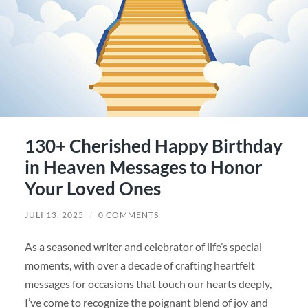
130+ Cherished Happy Birthday
in Heaven Messages to Honor
Your Loved Ones
JULI 13, 2025
/
0 COMMENTS
As a seasoned writer and celebrator of life’s special
moments, with over a decade of crafting heartfelt
messages for occasions that touch our hearts deeply,
I’ve come to recognize the poignant blend of joy and