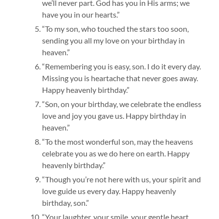
we’ll never part. God has you in His arms; we
have you in our hearts.”
“To my son, who touched the stars too soon,
sending you all my love on your birthday in
heaven.”
“Remembering you is easy, son. I do it every day.
Missing you is heartache that never goes away.
Happy heavenly birthday.”
“Son, on your birthday, we celebrate the endless
love and joy you gave us. Happy birthday in
heaven.”
“To the most wonderful son, may the heavens
celebrate you as we do here on earth. Happy
heavenly birthday.”
“Though you’re not here with us, your spirit and
love guide us every day. Happy heavenly
birthday, son.”
“Your laughter, your smile, your gentle heart.