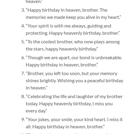
heaven.”
“Happy birthday in heaven, brother. The
memories we made keep you alive in my heart.”
“Your spirit is with me always, guiding and
protecting. Happy heavenly birthday, brother.”
“To the coolest brother, who now plays among
the stars, happy heavenly birthday.”
“Though we are apart, our bond is unbreakable.
Happy birthday in heaven, brother.”
“Brother, you left too soon, but your memory
shines brightly. Wishing you a peaceful birthday
in heaven.”
“Celebrating the life and laughter of my brother
today. Happy heavenly birthday, I miss you
every day.”
“Your jokes, your smile, your kind heart. I miss it
all. Happy birthday in heaven, brother.”