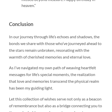
heaven.”
Conclusion
In our journey through life’s echoes and shadows, the
bonds we share with those who’ve journeyed ahead to
the stars remain unbroken, resonating with the
warmth of cherished memories and eternal love.
As I’ve navigated my own path of weaving heartfelt
messages for life’s special moments, the realization
that love and memories transcend the physical realm
has been my guiding light.
Let this collection of wishes serve not only as a beacon
of remembrance but also as a bridge connecting you to