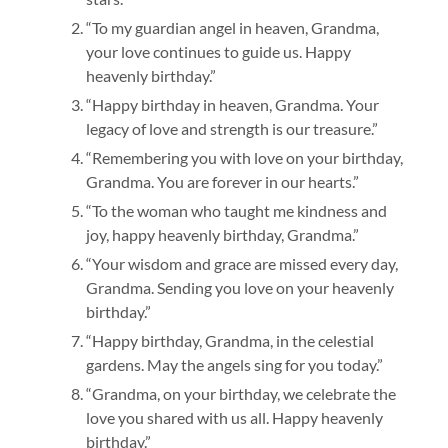
“To my guardian angel in heaven, Grandma,
your love continues to guide us. Happy
heavenly birthday.”
“Happy birthday in heaven, Grandma. Your
legacy of love and strength is our treasure.”
“Remembering you with love on your birthday,
Grandma. You are forever in our hearts.”
“To the woman who taught me kindness and
joy, happy heavenly birthday, Grandma.”
“Your wisdom and grace are missed every day,
Grandma. Sending you love on your heavenly
birthday.”
“Happy birthday, Grandma, in the celestial
gardens. May the angels sing for you today.”
“Grandma, on your birthday, we celebrate the
love you shared with us all. Happy heavenly
birthday.”