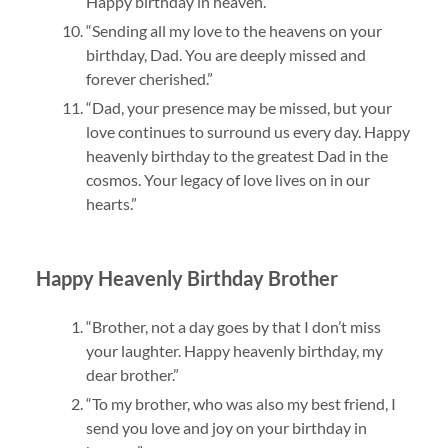
Happy birthday in heaven.”
“Sending all my love to the heavens on your
birthday, Dad. You are deeply missed and
forever cherished.”
“Dad, your presence may be missed, but your
love continues to surround us every day. Happy
heavenly birthday to the greatest Dad in the
cosmos. Your legacy of love lives on in our
hearts.”
Happy Heavenly Birthday Brother
“Brother, not a day goes by that I don’t miss
your laughter. Happy heavenly birthday, my
dear brother.”
“To my brother, who was also my best friend, I
send you love and joy on your birthday in