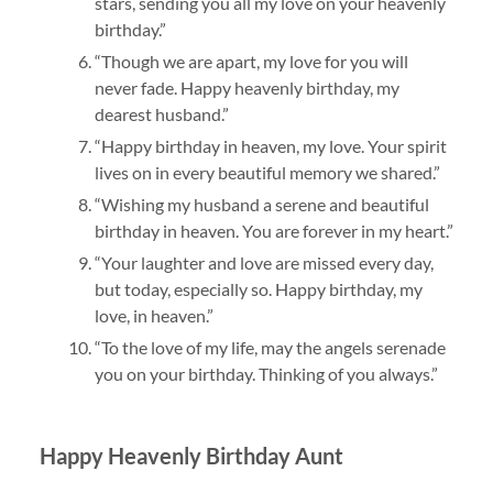
stars, sending you all my love on your heavenly
birthday.”
“Though we are apart, my love for you will
never fade. Happy heavenly birthday, my
dearest husband.”
“Happy birthday in heaven, my love. Your spirit
lives on in every beautiful memory we shared.”
“Wishing my husband a serene and beautiful
birthday in heaven. You are forever in my heart.”
“Your laughter and love are missed every day,
but today, especially so. Happy birthday, my
love, in heaven.”
“To the love of my life, may the angels serenade
you on your birthday. Thinking of you always.”
Happy Heavenly Birthday Aunt