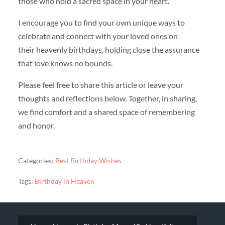
those who hold a sacred space in your heart.
I encourage you to find your own unique ways to
celebrate and connect with your loved ones on
their heavenly birthdays, holding close the assurance
that love knows no bounds.
Please feel free to share this article or leave your
thoughts and reflections below. Together, in sharing,
we find comfort and a shared space of remembering
and honor.
Categories:
Best Birthday Wishes
Tags:
Birthday in Heaven