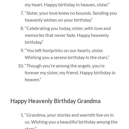
my heart. Happy birthday in heaven, sister.”
“Sister, your love knew no bounds. Sending you
heavenly wishes on your birthday.”
“Celebrating you today, sister, with love and
memories that never fade. Happy heavenly
birthday.”
“You left footprints on our hearts, sister.
Wishing you a serene birthday in the stars.”
“Though you’re among the angels, you’re
forever my sister, my friend. Happy birthday in
heaven.”
Happy Heavenly Birthday Grandma
“Grandma, your stories and warmth live on in
us. Wishing you a beautiful birthday among the
stars.”