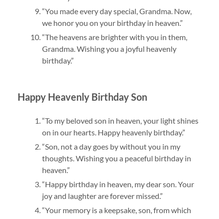
“You made every day special, Grandma. Now,
we honor you on your birthday in heaven.”
“The heavens are brighter with you in them,
Grandma. Wishing you a joyful heavenly
birthday.”
Happy Heavenly Birthday Son
“To my beloved son in heaven, your light shines
on in our hearts. Happy heavenly birthday.”
“Son, not a day goes by without you in my
thoughts. Wishing you a peaceful birthday in
heaven.”
“Happy birthday in heaven, my dear son. Your
joy and laughter are forever missed.”
“Your memory is a keepsake, son, from which