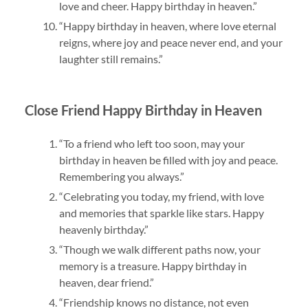
love and cheer. Happy birthday in heaven.”
“Happy birthday in heaven, where love eternal
reigns, where joy and peace never end, and your
laughter still remains.”
Close Friend Happy Birthday in Heaven
“To a friend who left too soon, may your
birthday in heaven be filled with joy and peace.
Remembering you always.”
“Celebrating you today, my friend, with love
and memories that sparkle like stars. Happy
heavenly birthday.”
“Though we walk different paths now, your
memory is a treasure. Happy birthday in
heaven, dear friend.”
“Friendship knows no distance, not even