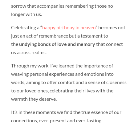
sorrow that accompanies remembering those no
longer with us.
Celebrating a “
happy birthday in heaven
” becomes not
just an act of remembrance but a testament to
the
undying bonds of love and memory
that connect
us across realms.
Through my work, I’ve learned the importance of
weaving personal experiences and emotions into
words, aiming to offer comfort and a sense of closeness
to our loved ones, celebrating their lives with the
warmth they deserve.
It’s in these moments we find the true essence of our
connections, ever-present and ever-lasting.