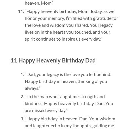
heaven, Mom.”
“Happy heavenly birthday, Mom. Today, as we
honor your memory, I’m filled with gratitude for
the love and wisdom you shared. Your legacy
lives on in the hearts you touched, and your
spirit continues to inspire us every day.”
11 Happy Heavenly Birthday Dad
“Dad, your legacy is the love you left behind.
Happy birthday in heaven, thinking of you
always.”
“To the man who taught me strength and
kindness, Happy heavenly birthday, Dad. You
are missed every day.”
“Happy birthday in heaven, Dad. Your wisdom
and laughter echo in my thoughts, guiding me