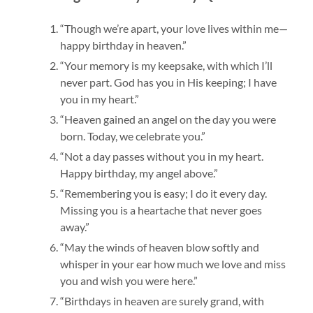
“Though we’re apart, your love lives within me—
happy birthday in heaven.”
“Your memory is my keepsake, with which I’ll
never part. God has you in His keeping; I have
you in my heart.”
“Heaven gained an angel on the day you were
born. Today, we celebrate you.”
“Not a day passes without you in my heart.
Happy birthday, my angel above.”
“Remembering you is easy; I do it every day.
Missing you is a heartache that never goes
away.”
“May the winds of heaven blow softly and
whisper in your ear how much we love and miss
you and wish you were here.”
“Birthdays in heaven are surely grand, with