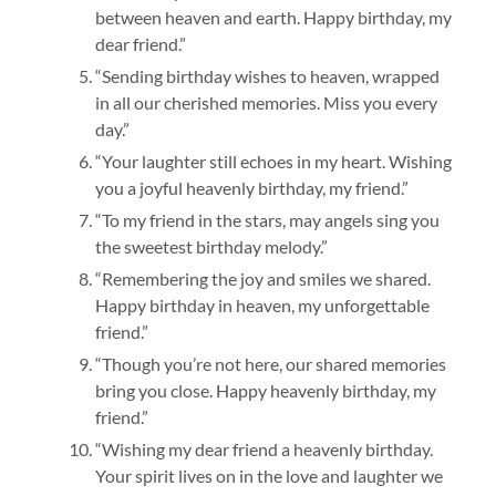
between heaven and earth. Happy birthday, my
dear friend.”
“Sending birthday wishes to heaven, wrapped
in all our cherished memories. Miss you every
day.”
“Your laughter still echoes in my heart. Wishing
you a joyful heavenly birthday, my friend.”
“To my friend in the stars, may angels sing you
the sweetest birthday melody.”
“Remembering the joy and smiles we shared.
Happy birthday in heaven, my unforgettable
friend.”
“Though you’re not here, our shared memories
bring you close. Happy heavenly birthday, my
friend.”
“Wishing my dear friend a heavenly birthday.
Your spirit lives on in the love and laughter we