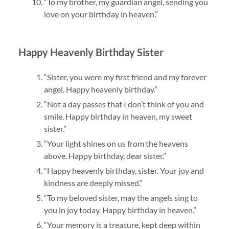
“To my brother, my guardian angel, sending you
love on your birthday in heaven.”
Happy Heavenly Birthday Sister
“Sister, you were my first friend and my forever
angel. Happy heavenly birthday.”
“Not a day passes that I don’t think of you and
smile. Happy birthday in heaven, my sweet
sister.”
“Your light shines on us from the heavens
above. Happy birthday, dear sister.”
“Happy heavenly birthday, sister. Your joy and
kindness are deeply missed.”
“To my beloved sister, may the angels sing to
you in joy today. Happy birthday in heaven.”
“Your memory is a treasure, kept deep within