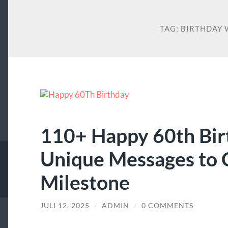
TAG:
BIRTHDAY 
110+ Happy 60th Bir
Unique Messages to 
Milestone
JULI 12, 2025
/
ADMIN
/
0 COMMENTS