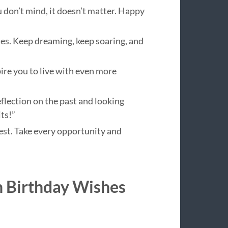
ou don’t mind, it doesn’t matter. Happy
ries. Keep dreaming, keep soaring, and
ire you to live with even more
eflection on the past and looking
ts!”
 best. Take every opportunity and
h Birthday Wishes