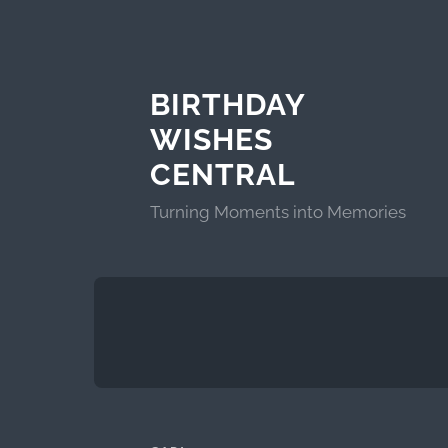
BIRTHDAY
WISHES
CENTRAL
Turning Moments into Memories