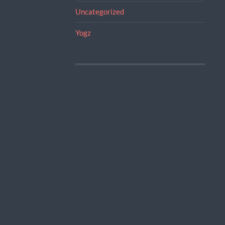
Uncategorized
Yogz