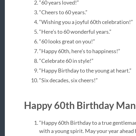
“60 years loved!”
“Cheers to 60 years.”
“Wishing you a joyful 60th celebration!”
“Here’s to 60 wonderful years.”
“60 looks great on you!”
“Happy 60th, here’s to happiness!”
“Celebrate 60 in style!”
“Happy Birthday to the young at heart.”
“Six decades, six cheers!”
Happy 60th Birthday Man
“Happy 60th Birthday to a true gentlem
with a young spirit. May your year ahead b