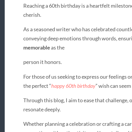
Reaching a 60th birthday is a heartfelt mileston
cherish.
As a seasoned writer who has celebrated countles
conveying deep emotions through words, ensuri
memorable
as the
person it honors.
For those of us seeking to express our feelings on
the perfect “
happy 60th birthday
” wish can seem
Through this blog, I aim to ease that challenge,
resonate deeply.
Whether planning a celebration or crafting a ca