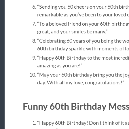
“Sending you 60 cheers on your 60th bir
remarkable as you’ve been to your loved o
“To a beloved friend on your 60th birthda
great, and your smiles be many.”
“Celebrating 60 years of you being the won
60th birthday sparkle with moments of lo
“Happy 60th Birthday to the most incredib
amazing as you are!”
“May your 60th birthday bring you the joy
day. With all my love, congratulations!”
Funny 60th Birthday Mes
“Happy 60th Birthday! Don’t think of it as