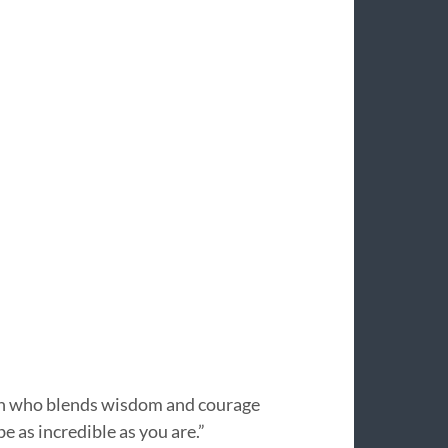
an who blends wisdom and courage
e as incredible as you are.”