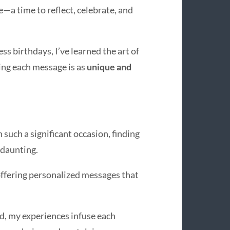
e—a time to reflect, celebrate, and
s birthdays, I’ve learned the art of
ng each message is as
unique and
 such a significant occasion, finding
 daunting.
 offering personalized messages that
rd, my experiences infuse each