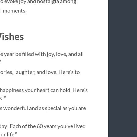
 to evoke joy and nostalgia among
al moments.
Wishes
ear be filled with joy, love, and all
”
ies, laughter, and love. Here’s to
 happiness your heart can hold. Here’s
s!”
 wonderful and as special as you are
ay! Each of the 60 years you’ve lived
r life.”