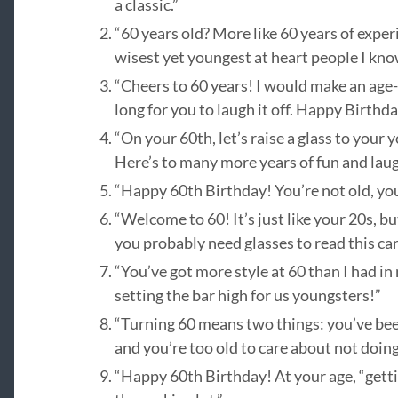
a classic.”
“60 years old? More like 60 years of expe
wisest yet youngest at heart people I kno
“Cheers to 60 years! I would make an age-r
long for you to laugh it off. Happy Birthda
“On your 60th, let’s raise a glass to you
Here’s to many more years of fun and laug
“Happy 60th Birthday! You’re not old, you’
“Welcome to 60! It’s just like your 20s, b
you probably need glasses to read this car
“You’ve got more style at 60 than I had in
setting the bar high for us youngsters!”
“Turning 60 means two things: you’ve be
and you’re too old to care about not doi
“Happy 60th Birthday! At your age, “getti