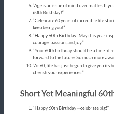
“Age is an issue of mind over matter. If y
60th Birthday!”
“Celebrate 60 years of incredible life sto
keep being you!”
“Happy 60th Birthday! May this year insp
courage, passion, and joy.”
“Your 60th birthday should be a time of r
forward to the future. So much more awai
“At 60, life has just begun to give you its
cherish your experiences.”
Short Yet Meaningful 60t
“Happy 60th Birthday—celebrate big!”