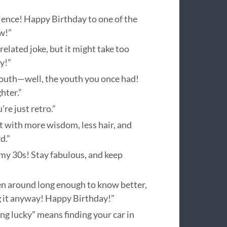
rience! Happy Birthday to one of the
w!”
elated joke, but it might take too
y!”
r youth—well, the youth you once had!
hter.”
re just retro.”
ut with more wisdom, less hair, and
d.”
 my 30s! Stay fabulous, and keep
en around long enough to know better,
ng it anyway! Happy Birthday!”
ng lucky” means finding your car in