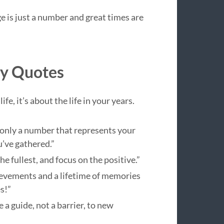
e is just a number and great times are
ay Quotes
fe, it’s about the life in your years.
only a number that represents your
’ve gathered.”
he fullest, and focus on the positive.”
hievements and a lifetime of memories
s!”
 a guide, not a barrier, to new