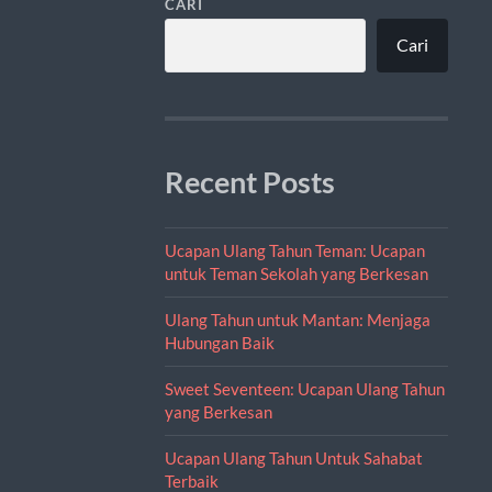
CARI
Cari
Recent Posts
Ucapan Ulang Tahun Teman: Ucapan
untuk Teman Sekolah yang Berkesan
Ulang Tahun untuk Mantan: Menjaga
Hubungan Baik
Sweet Seventeen: Ucapan Ulang Tahun
yang Berkesan
Ucapan Ulang Tahun Untuk Sahabat
Terbaik