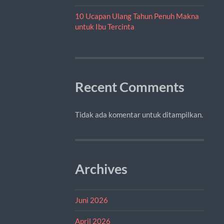
10 Ucapan Ulang Tahun Penuh Makna
untuk Ibu Tercinta
Recent Comments
Tidak ada komentar untuk ditampilkan.
Archives
Juni 2026
April 2026