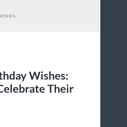
WISHES
thday Wishes:
Celebrate Their