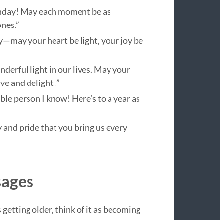
thday! May each moment be as
nes.”
y—may your heart be light, your joy be
derful light in our lives. May your
ve and delight!”
le person I know! Here’s to a year as
 and pride that you bring us every
sages
 getting older, think of it as becoming