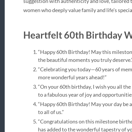
suggestion with authenticity and love, tailored
women who deeply value family and life’s speci
Heartfelt 60th Birthday 
“Happy 60th Birthday! May this milestone y
the beautiful moments you truly deserve.
“Celebrating you today—60 years of memor
more wonderful years ahead!”
“On your 60th birthday, I wish you all the
to a fabulous year of joy and opportunitie
“Happy 60th Birthday! May your day be as
to all of us.”
“Congratulations on this milestone birthd
has added to the wonderful tapestry of you