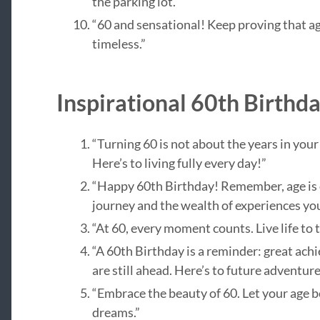
the parking lot.”
“60 and sensational! Keep proving that ag
timeless.”
Inspirational 60th Birthd
“Turning 60 is not about the years in your li
Here’s to living fully every day!”
“Happy 60th Birthday! Remember, age is 
journey and the wealth of experiences you
“At 60, every moment counts. Live life to t
“A 60th Birthday is a reminder: great ac
are still ahead. Here’s to future adventure
“Embrace the beauty of 60. Let your age be
dreams.”