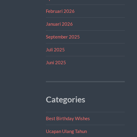
Februari 2026
Januari 2026
September 2025
Juli 2025
Juni 2025
Categories
Best Birthday Wishes
Ucapan Ulang Tahun