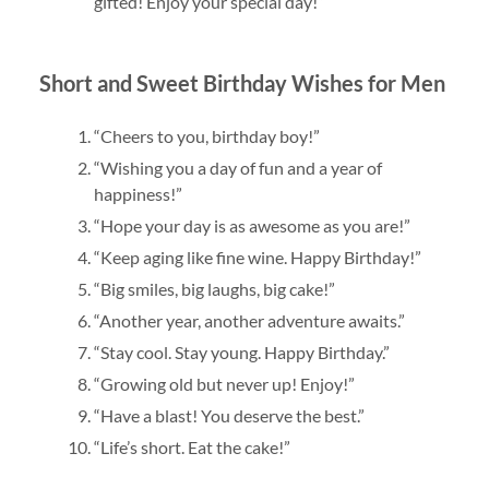
gifted! Enjoy your special day!”
Short and Sweet Birthday Wishes for Men
“Cheers to you, birthday boy!”
“Wishing you a day of fun and a year of
happiness!”
“Hope your day is as awesome as you are!”
“Keep aging like fine wine. Happy Birthday!”
“Big smiles, big laughs, big cake!”
“Another year, another adventure awaits.”
“Stay cool. Stay young. Happy Birthday.”
“Growing old but never up! Enjoy!”
“Have a blast! You deserve the best.”
“Life’s short. Eat the cake!”