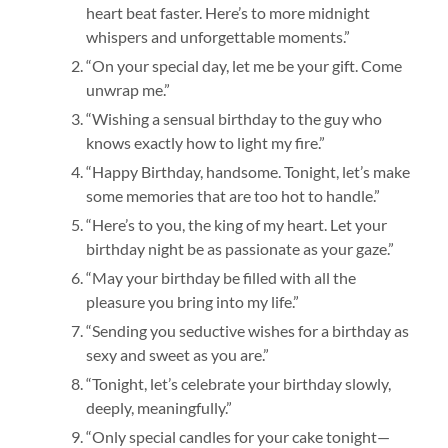
heart beat faster. Here’s to more midnight
whispers and unforgettable moments.”
“On your special day, let me be your gift. Come
unwrap me.”
“Wishing a sensual birthday to the guy who
knows exactly how to light my fire.”
“Happy Birthday, handsome. Tonight, let’s make
some memories that are too hot to handle.”
“Here’s to you, the king of my heart. Let your
birthday night be as passionate as your gaze.”
“May your birthday be filled with all the
pleasure you bring into my life.”
“Sending you seductive wishes for a birthday as
sexy and sweet as you are.”
“Tonight, let’s celebrate your birthday slowly,
deeply, meaningfully.”
“Only special candles for your cake tonight—