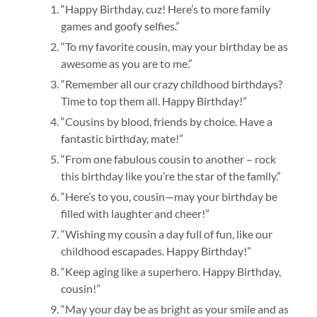
“Happy Birthday, cuz! Here’s to more family
games and goofy selfies.”
“To my favorite cousin, may your birthday be as
awesome as you are to me.”
“Remember all our crazy childhood birthdays?
Time to top them all. Happy Birthday!”
“Cousins by blood, friends by choice. Have a
fantastic birthday, mate!”
“From one fabulous cousin to another – rock
this birthday like you’re the star of the family.”
“Here’s to you, cousin—may your birthday be
filled with laughter and cheer!”
“Wishing my cousin a day full of fun, like our
childhood escapades. Happy Birthday!”
“Keep aging like a superhero. Happy Birthday,
cousin!”
“May your day be as bright as your smile and as