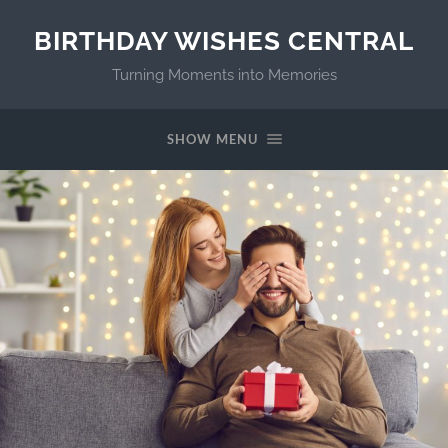
BIRTHDAY WISHES CENTRAL
Turning Moments into Memories
SHOW MENU