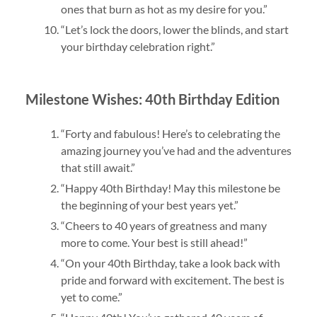
ones that burn as hot as my desire for you.”
“Let’s lock the doors, lower the blinds, and start
your birthday celebration right.”
Milestone Wishes: 40th Birthday Edition
“Forty and fabulous! Here’s to celebrating the
amazing journey you’ve had and the adventures
that still await.”
“Happy 40th Birthday! May this milestone be
the beginning of your best years yet.”
“Cheers to 40 years of greatness and many
more to come. Your best is still ahead!”
“On your 40th Birthday, take a look back with
pride and forward with excitement. The best is
yet to come.”