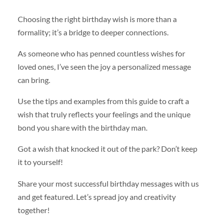
Choosing the right birthday wish is more than a
formality; it’s a bridge to deeper connections.
As someone who has penned countless wishes for
loved ones, I’ve seen the joy a personalized message
can bring.
Use the tips and examples from this guide to craft a
wish that truly reflects your feelings and the unique
bond you share with the birthday man.
Got a wish that knocked it out of the park? Don’t keep
it to yourself!
Share your most successful birthday messages with us
and get featured. Let’s spread joy and creativity
together!