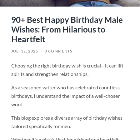
90+ Best Happy Birthday Male
Wishes: From Hilarious to
Heartfelt
JULI 12, 2025
/
0 COMMENTS
Choosing the right birthday wish is crucial—it can lift
spirits and strengthen relationships.
As a seasoned writer who has celebrated countless
birthdays, I understand the impact of a well-chosen
word.
This blog explores a diverse array of birthday wishes
tailored specifically for men.
Whether it’s a playful jest for a friend or a heartfelt