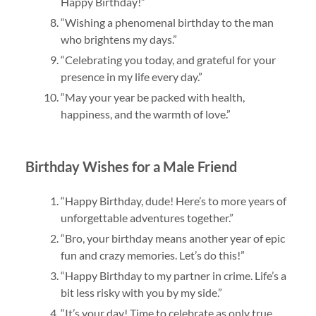
Happy Birthday!”
“Wishing a phenomenal birthday to the man
who brightens my days.”
“Celebrating you today, and grateful for your
presence in my life every day.”
“May your year be packed with health,
happiness, and the warmth of love.”
Birthday Wishes for a Male Friend
“Happy Birthday, dude! Here’s to more years of
unforgettable adventures together.”
“Bro, your birthday means another year of epic
fun and crazy memories. Let’s do this!”
“Happy Birthday to my partner in crime. Life’s a
bit less risky with you by my side.”
“It’s your day! Time to celebrate as only true