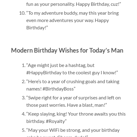
fun as your personality. Happy Birthday, cuz!”
“To my adventure buddy, may this year bring
even more adventures your way. Happy
Birthday!”
Modern Birthday Wishes for Today’s Man
“Age might just be a hashtag, but
#HappyBirthday to the coolest guy I know!”
“Here’s to a year of crushing goals and taking
names! #BirthdayBoss”
“Swipe right for a year of surprises and left on
those past worries. Have a blast, man!”
“Keep slaying, king! Your throne awaits you this
birthday. #Royalty”
“May your WiFi be strong, and your birthday