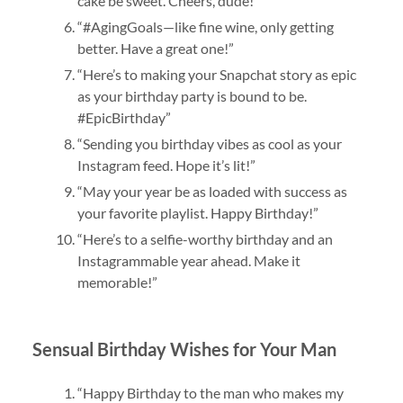
cake be sweet. Cheers, dude!”
“#AgingGoals—like fine wine, only getting
better. Have a great one!”
“Here’s to making your Snapchat story as epic
as your birthday party is bound to be.
#EpicBirthday”
“Sending you birthday vibes as cool as your
Instagram feed. Hope it’s lit!”
“May your year be as loaded with success as
your favorite playlist. Happy Birthday!”
“Here’s to a selfie-worthy birthday and an
Instagrammable year ahead. Make it
memorable!”
Sensual Birthday Wishes for Your Man
“Happy Birthday to the man who makes my