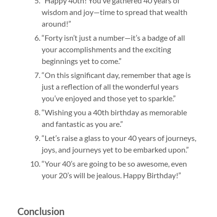
“Happy 40th! You’ve gathered 40 years of
wisdom and joy—time to spread that wealth
around!”
“Forty isn’t just a number—it’s a badge of all
your accomplishments and the exciting
beginnings yet to come.”
“On this significant day, remember that age is
just a reflection of all the wonderful years
you’ve enjoyed and those yet to sparkle.”
“Wishing you a 40th birthday as memorable
and fantastic as you are.”
“Let’s raise a glass to your 40 years of journeys,
joys, and journeys yet to be embarked upon.”
“Your 40’s are going to be so awesome, even
your 20’s will be jealous. Happy Birthday!”
Conclusion