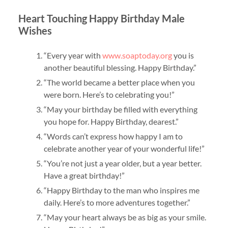
Heart Touching Happy Birthday Male
Wishes
“Every year with
www.soaptoday.org
you is
another beautiful blessing. Happy Birthday.”
“The world became a better place when you
were born. Here’s to celebrating you!”
“May your birthday be filled with everything
you hope for. Happy Birthday, dearest.”
“Words can’t express how happy I am to
celebrate another year of your wonderful life!”
“You’re not just a year older, but a year better.
Have a great birthday!”
“Happy Birthday to the man who inspires me
daily. Here’s to more adventures together.”
“May your heart always be as big as your smile.