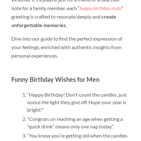
note for a family member, each “
happy birthday male
”
greeting is crafted to resonate deeply and
create
unforgettable memories
.
Dive into our guide to find the perfect expression of
your feelings, enriched with authentic insights from
personal experiences.
Funny Birthday Wishes for Men
“Happy Birthday! Don’t count the candles, just
notice the light they give off. Hope your year is
bright!”
“Congrats on reaching an age when getting a
“quick drink” means only one nap today.”
“You know you’re getting old when the candles