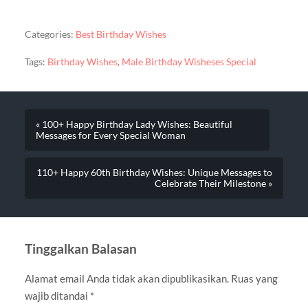
Categories:
Best Birthday Wishes
Tags:
Birthday Wishes
,
Male Birthday Wisheses Special
« 100+ Happy Birthday Lady Wishes: Beautiful
Messages for Every Special Woman
110+ Happy 60th Birthday Wishes: Unique Messages to
Celebrate Their Milestone »
Tinggalkan Balasan
Alamat email Anda tidak akan dipublikasikan.
Ruas yang
wajib ditandai
*