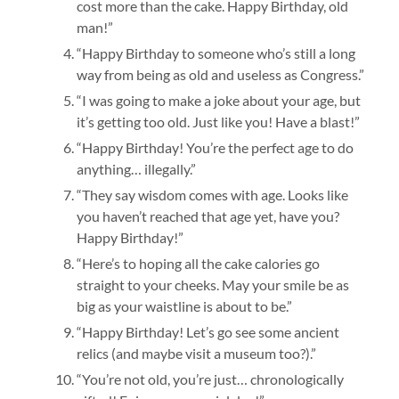
cost more than the cake. Happy Birthday, old
man!”
“Happy Birthday to someone who’s still a long
way from being as old and useless as Congress.”
“I was going to make a joke about your age, but
it’s getting too old. Just like you! Have a blast!”
“Happy Birthday! You’re the perfect age to do
anything… illegally.”
“They say wisdom comes with age. Looks like
you haven’t reached that age yet, have you?
Happy Birthday!”
“Here’s to hoping all the cake calories go
straight to your cheeks. May your smile be as
big as your waistline is about to be.”
“Happy Birthday! Let’s go see some ancient
relics (and maybe visit a museum too?).”
“You’re not old, you’re just… chronologically