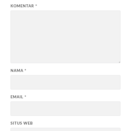
KOMENTAR
*
NAMA
*
EMAIL
*
SITUS WEB