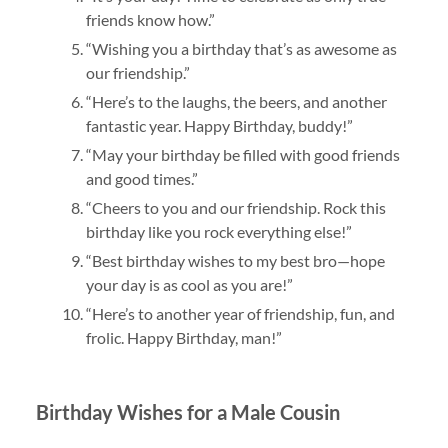
friends know how.”
“Wishing you a birthday that’s as awesome as
our friendship.”
“Here’s to the laughs, the beers, and another
fantastic year. Happy Birthday, buddy!”
“May your birthday be filled with good friends
and good times.”
“Cheers to you and our friendship. Rock this
birthday like you rock everything else!”
“Best birthday wishes to my best bro—hope
your day is as cool as you are!”
“Here’s to another year of friendship, fun, and
frolic. Happy Birthday, man!”
Birthday Wishes for a Male Cousin