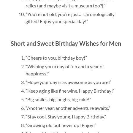
relics (and maybe visit a museum too?).”
“You’re not old, you’re just… chronologically
gifted! Enjoy your special day!”
Short and Sweet Birthday Wishes for Men
“Cheers to you, birthday boy!”
“Wishing you a day of fun and a year of
happiness!”
“Hope your day is as awesome as you are!”
“Keep aging like fine wine. Happy Birthday!”
“Big smiles, big laughs, big cake!”
“Another year, another adventure awaits.”
“Stay cool. Stay young. Happy Birthday.”
“Growing old but never up! Enjoy!”