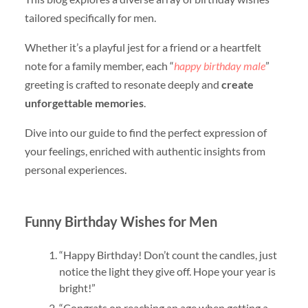
tailored specifically for men.
Whether it’s a playful jest for a friend or a heartfelt
note for a family member, each “
happy birthday male
”
greeting is crafted to resonate deeply and
create
unforgettable memories
.
Dive into our guide to find the perfect expression of
your feelings, enriched with authentic insights from
personal experiences.
Funny Birthday Wishes for Men
“Happy Birthday! Don’t count the candles, just
notice the light they give off. Hope your year is
bright!”
“Congrats on reaching an age when getting a