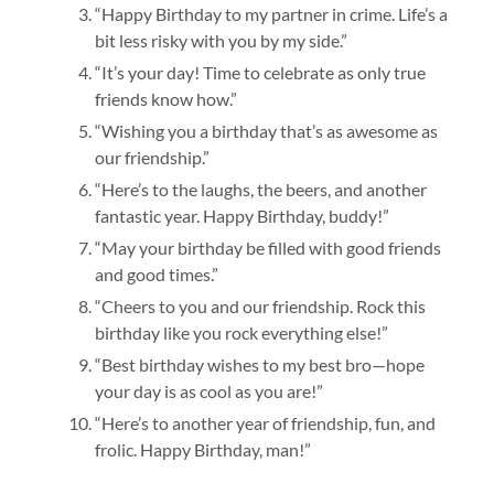
“Happy Birthday to my partner in crime. Life’s a
bit less risky with you by my side.”
“It’s your day! Time to celebrate as only true
friends know how.”
“Wishing you a birthday that’s as awesome as
our friendship.”
“Here’s to the laughs, the beers, and another
fantastic year. Happy Birthday, buddy!”
“May your birthday be filled with good friends
and good times.”
“Cheers to you and our friendship. Rock this
birthday like you rock everything else!”
“Best birthday wishes to my best bro—hope
your day is as cool as you are!”
“Here’s to another year of friendship, fun, and
frolic. Happy Birthday, man!”