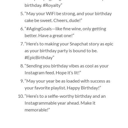
birthday. #Royalty”
“May your WiFi be strong, and your birthday
cake be sweet. Cheers, dude!”
“#AgingGoals—like fine wine, only getting
better. Have a great one!”
“Here’s to making your Snapchat story as epic
as your birthday party is bound to be.
#EpicBirthday”
“Sending you birthday vibes as cool as your
Instagram feed. Hope it’s lit!”
“May your year be as loaded with success as
your favorite playlist. Happy Birthday!”
“Here’s to a selfie-worthy birthday and an
Instagrammable year ahead. Make it
memorable!”