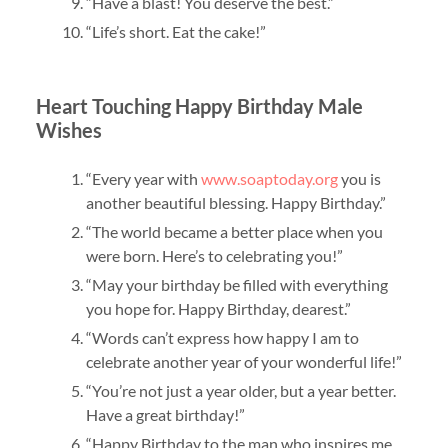
“Have a blast! You deserve the best.”
“Life’s short. Eat the cake!”
Heart Touching Happy Birthday Male
Wishes
“Every year with
www.soaptoday.org
you is
another beautiful blessing. Happy Birthday.”
“The world became a better place when you
were born. Here’s to celebrating you!”
“May your birthday be filled with everything
you hope for. Happy Birthday, dearest.”
“Words can’t express how happy I am to
celebrate another year of your wonderful life!”
“You’re not just a year older, but a year better.
Have a great birthday!”
“Happy Birthday to the man who inspires me