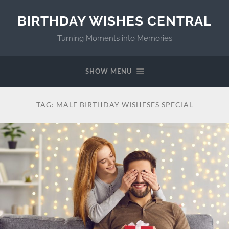
BIRTHDAY WISHES CENTRAL
Turning Moments into Memories
SHOW MENU
TAG:
MALE BIRTHDAY WISHESES SPECIAL