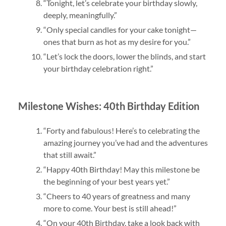
“Tonight, let’s celebrate your birthday slowly,
deeply, meaningfully.”
“Only special candles for your cake tonight—
ones that burn as hot as my desire for you.”
“Let’s lock the doors, lower the blinds, and start
your birthday celebration right.”
Milestone Wishes: 40th Birthday Edition
“Forty and fabulous! Here’s to celebrating the
amazing journey you’ve had and the adventures
that still await.”
“Happy 40th Birthday! May this milestone be
the beginning of your best years yet.”
“Cheers to 40 years of greatness and many
more to come. Your best is still ahead!”
“On your 40th Birthday, take a look back with