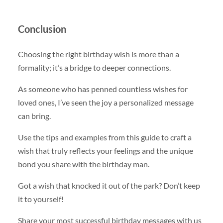
Conclusion
Choosing the right birthday wish is more than a
formality; it’s a bridge to deeper connections.
As someone who has penned countless wishes for
loved ones, I’ve seen the joy a personalized message
can bring.
Use the tips and examples from this guide to craft a
wish that truly reflects your feelings and the unique
bond you share with the birthday man.
Got a wish that knocked it out of the park? Don’t keep
it to yourself!
Share your most successful birthday messages with us