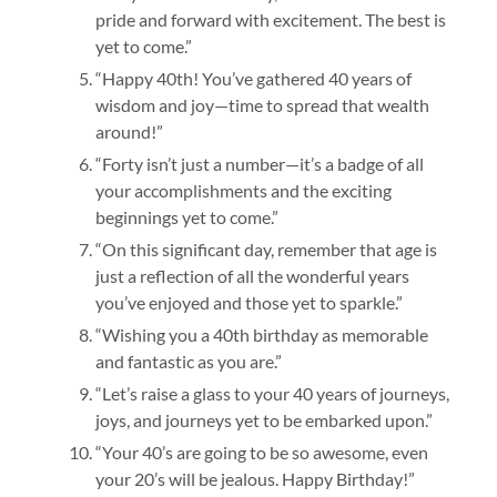
pride and forward with excitement. The best is
yet to come.”
“Happy 40th! You’ve gathered 40 years of
wisdom and joy—time to spread that wealth
around!”
“Forty isn’t just a number—it’s a badge of all
your accomplishments and the exciting
beginnings yet to come.”
“On this significant day, remember that age is
just a reflection of all the wonderful years
you’ve enjoyed and those yet to sparkle.”
“Wishing you a 40th birthday as memorable
and fantastic as you are.”
“Let’s raise a glass to your 40 years of journeys,
joys, and journeys yet to be embarked upon.”
“Your 40’s are going to be so awesome, even
your 20’s will be jealous. Happy Birthday!”