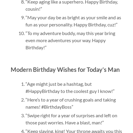
“Keep aging like a superhero. Happy Birthday,
cousin!”
“May your day be as bright as your smile and as
fun as your personality. Happy Birthday, cuz!”
“To my adventure buddy, may this year bring
even more adventures your way. Happy
Birthday!”
Modern Birthday Wishes for Today’s Man
“Age might just be a hashtag, but
#HappyBirthday to the coolest guy I know!”
“Here’s to a year of crushing goals and taking
names! #BirthdayBoss”
“Swipe right for a year of surprises and left on
those past worries. Have a blast, man!”
“Keep slaying, king! Your throne awaits you this