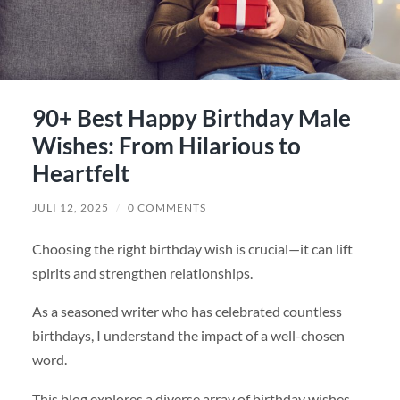
90+ Best Happy Birthday Male
Wishes: From Hilarious to
Heartfelt
JULI 12, 2025
/
0 COMMENTS
Choosing the right birthday wish is crucial—it can lift
spirits and strengthen relationships.
As a seasoned writer who has celebrated countless
birthdays, I understand the impact of a well-chosen
word.
This blog explores a diverse array of birthday wishes