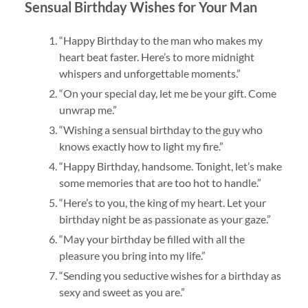
Sensual Birthday Wishes for Your Man
“Happy Birthday to the man who makes my
heart beat faster. Here’s to more midnight
whispers and unforgettable moments.”
“On your special day, let me be your gift. Come
unwrap me.”
“Wishing a sensual birthday to the guy who
knows exactly how to light my fire.”
“Happy Birthday, handsome. Tonight, let’s make
some memories that are too hot to handle.”
“Here’s to you, the king of my heart. Let your
birthday night be as passionate as your gaze.”
“May your birthday be filled with all the
pleasure you bring into my life.”
“Sending you seductive wishes for a birthday as
sexy and sweet as you are.”