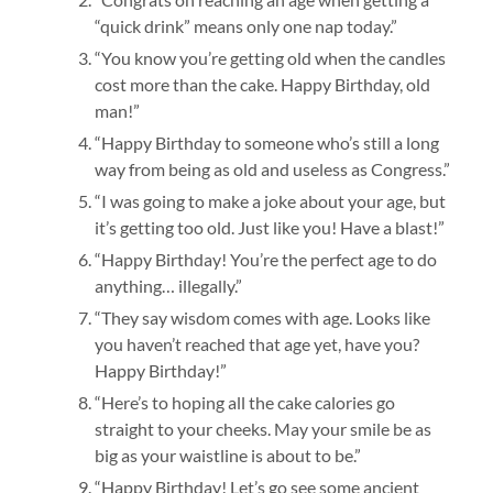
“quick drink” means only one nap today.”
“You know you’re getting old when the candles
cost more than the cake. Happy Birthday, old
man!”
“Happy Birthday to someone who’s still a long
way from being as old and useless as Congress.”
“I was going to make a joke about your age, but
it’s getting too old. Just like you! Have a blast!”
“Happy Birthday! You’re the perfect age to do
anything… illegally.”
“They say wisdom comes with age. Looks like
you haven’t reached that age yet, have you?
Happy Birthday!”
“Here’s to hoping all the cake calories go
straight to your cheeks. May your smile be as
big as your waistline is about to be.”
“Happy Birthday! Let’s go see some ancient