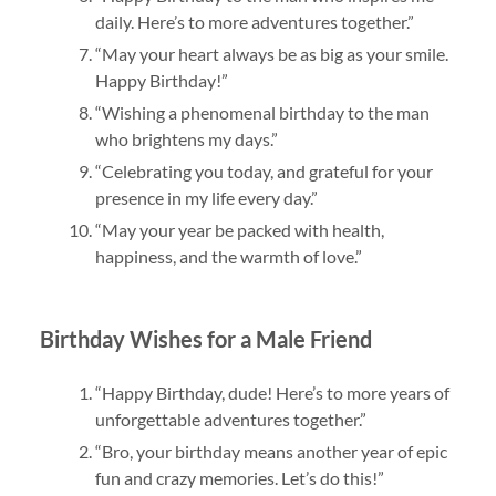
daily. Here’s to more adventures together.”
“May your heart always be as big as your smile.
Happy Birthday!”
“Wishing a phenomenal birthday to the man
who brightens my days.”
“Celebrating you today, and grateful for your
presence in my life every day.”
“May your year be packed with health,
happiness, and the warmth of love.”
Birthday Wishes for a Male Friend
“Happy Birthday, dude! Here’s to more years of
unforgettable adventures together.”
“Bro, your birthday means another year of epic
fun and crazy memories. Let’s do this!”