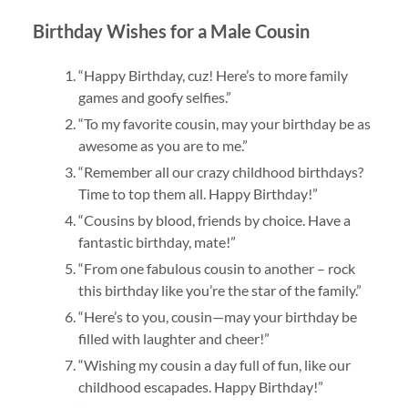
Birthday Wishes for a Male Cousin
“Happy Birthday, cuz! Here’s to more family
games and goofy selfies.”
“To my favorite cousin, may your birthday be as
awesome as you are to me.”
“Remember all our crazy childhood birthdays?
Time to top them all. Happy Birthday!”
“Cousins by blood, friends by choice. Have a
fantastic birthday, mate!”
“From one fabulous cousin to another – rock
this birthday like you’re the star of the family.”
“Here’s to you, cousin—may your birthday be
filled with laughter and cheer!”
“Wishing my cousin a day full of fun, like our
childhood escapades. Happy Birthday!”